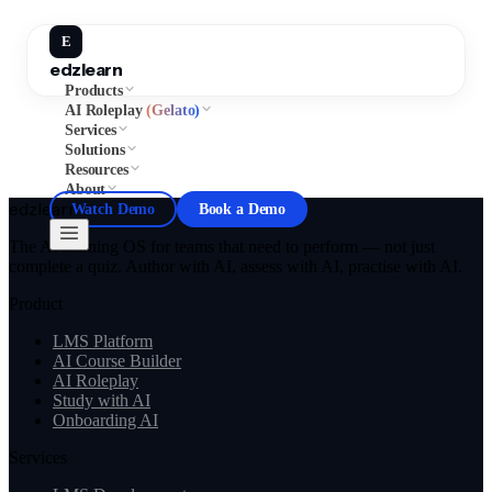
E
edzlearn
Products
AI Roleplay
(Gelato)
Services
Solutions
Resources
About
edzlearn
Watch Demo
Book a Demo
The AI learning OS for teams that need to perform — not just
complete a quiz. Author with AI, assess with AI, practise with AI.
Product
LMS Platform
AI Course Builder
AI Roleplay
Study with AI
Onboarding AI
Services