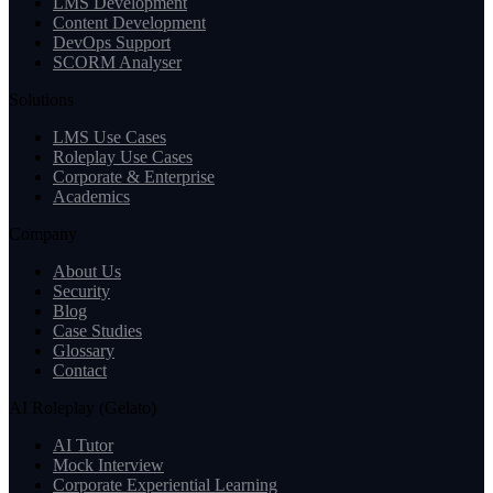
LMS Development
Content Development
DevOps Support
SCORM Analyser
Solutions
LMS Use Cases
Roleplay Use Cases
Corporate & Enterprise
Academics
Company
About Us
Security
Blog
Case Studies
Glossary
Contact
AI Roleplay (Gelato)
AI Tutor
Mock Interview
Corporate Experiential Learning