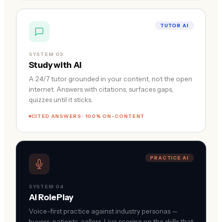
TUTOR AI
SYSTEM 03
Study with AI
A 24/7 tutor grounded in your content, not the open
internet. Answers with citations, surfaces gaps,
quizzes until it sticks.
CITED ANSWERS · 100% ON-CONTENT
PRACTICE AI
SYSTEM 04
AI RolePlay
Voice-first practice against industry personas —
buyers, patients, callers. Live scoring on the skills that