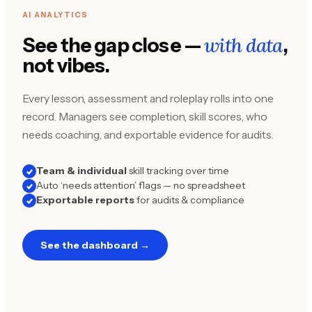
AI ANALYTICS
with data
See the gap close —
,
not vibes.
Every lesson, assessment and roleplay rolls into one
record. Managers see completion, skill scores, who
needs coaching, and exportable evidence for audits.
Team & individual
skill tracking over time
Auto ‘needs attention’ flags — no spreadsheet
Exportable reports
for audits & compliance
See the dashboard →