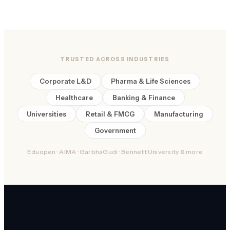
TRUSTED ACROSS INDUSTRIES
Corporate L&D
Pharma & Life Sciences
Healthcare
Banking & Finance
Universities
Retail & FMCG
Manufacturing
Government
Eduopen · AIMA · GarbhaGudi · Bennett University & more