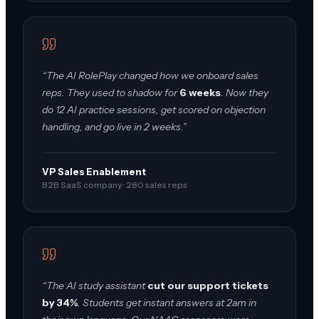
“The AI RolePlay changed how we onboard sales
reps. They used to shadow for
6 weeks
. Now they
do 12 AI practice sessions, get scored on objection
handling, and go live in 2 weeks.”
VP Sales Enablement
B2B SaaS company · 280 sales reps
“The AI study assistant
cut our support tickets
by 34%
. Students get instant answers at 2am in