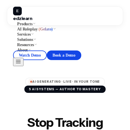
E
edzlearn
Products
AI Roleplay
(Gelato)
Services
Solutions
Resources
About
Watch Demo
Book a Demo
AI GENERATING · LIVE · IN YOUR TONE
5 AI SYSTEMS — AUTHOR TO MASTERY
Stop Tracking