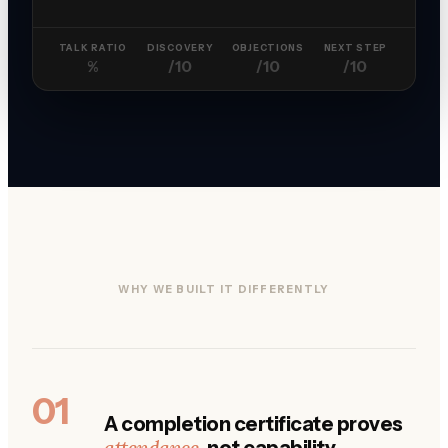
TALK RATIO
DISCOVERY
OBJECTIONS
NEXT STEP
%
/10
/10
/10
WHY WE BUILT IT DIFFERENTLY
01
A completion certificate proves
attendance
, not capability.