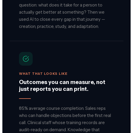
question: what does it take for a person to
actually get better at something? Then we
used AI to close every gap in that journey —
creation, practice, study, and adaptation.
WHAT THAT LOOKS LIKE
Outcomes you can measure, not
just reports you can print.
85% average course completion. Sales reps
who can handle objections before the first real
call. Clinical staff whose training records are
audit-ready on demand. Knowledge that