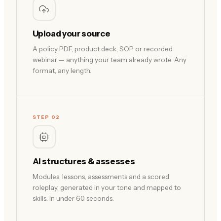
Upload your source
A policy PDF, product deck, SOP or recorded
webinar — anything your team already wrote. Any
format, any length.
STEP 02
AI structures & assesses
Modules, lessons, assessments and a scored
roleplay, generated in your tone and mapped to
skills. In under 60 seconds.