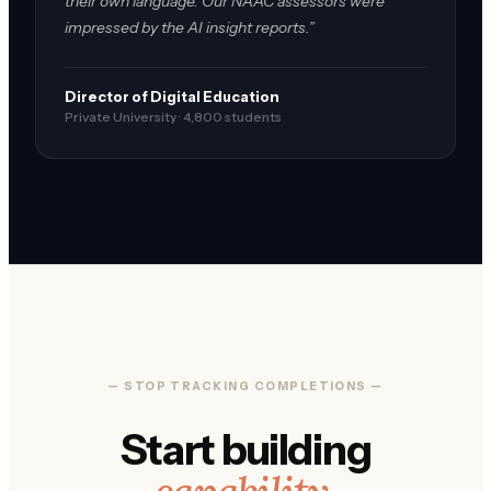
their own language. Our NAAC assessors were
impressed by the AI insight reports.”
Director of Digital Education
Private University · 4,800 students
— STOP TRACKING COMPLETIONS —
Start building