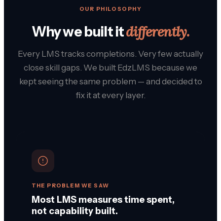
OUR PHILOSOPHY
differently.
Why we built it
Every LMS tracks completions. Very few actually
close skill gaps. We built EdzLMS because we
kept seeing the same problem — and decided to
fix it at every layer.
THE PROBLEM WE SAW
Most LMS measures time spent,
not capability built.