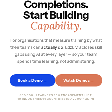
Completions.
Start Building
Capability.
For organisations that measure training by what
their teams can
actually do
. EdzLMS closes skill
gaps using AI at every layer — so your team
spends time learning, not administering.
Book a Demo →
Watch Demos →
500,000+ LEARNERS
·
85% ENGAGEMENT LIFT
·
10 INDUSTRIES
·
14 COUNTRIES
·
ISO 27001 · GDPR