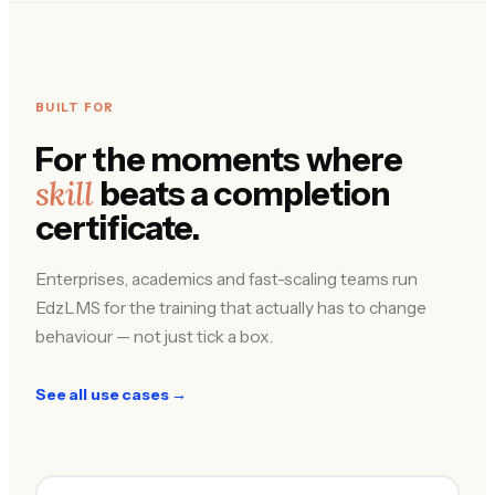
BUILT FOR
For the moments where
skill
beats a completion
certificate.
Enterprises, academics and fast-scaling teams run
EdzLMS for the training that actually has to change
behaviour — not just tick a box.
See all use cases →