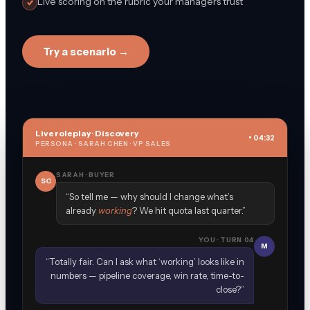
Live scoring on the rubric your managers trust
Try a scenario →
Live roleplay · Discovery
• 04:32
PERSONA · SARAH CHEN · VP SALES
SARAH · BUYER
SC
“So tell me — why should I change what’s
already
working
? We hit quota last quarter.”
YOU · TURN 04
M
“Totally fair. Can I ask what ‘working’ looks like in
numbers — pipeline coverage, win rate, time-to-
close?”