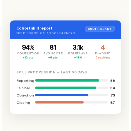
Cohort skill report
AUDIT-READY
FIELD FORCE · Q2 · 1,200 LEARNERS
94%
81
3.1k
4
COMPLETION
AVG SCORE
ROLEPLAYS
FLAGGED
+12 pts
+8 pts
+18%
Coaching
SKILL PROGRESSION — LAST 90 DAYS
Reporting
88
Fair-bal.
84
Objection
73
Closing
67