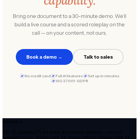
capability.
Bring one document to a 30-minute demo. We’ll
build a live course and a scored roleplay on the
call — on your content, not ours.
Book a demo →
Talk to sales
No credit card
Full AI features
Set up in minutes
ISO 27001 · GDPR
edzlearn
The AI learning OS for teams that need to perform — not just
complete a quiz. Author with AI, assess with AI, practise with AI.