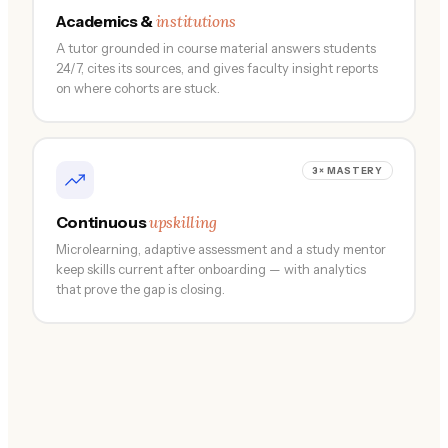
institutions
Academics &
A tutor grounded in course material answers students
24/7, cites its sources, and gives faculty insight reports
on where cohorts are stuck.
3× MASTERY
upskilling
Continuous
Microlearning, adaptive assessment and a study mentor
keep skills current after onboarding — with analytics
that prove the gap is closing.