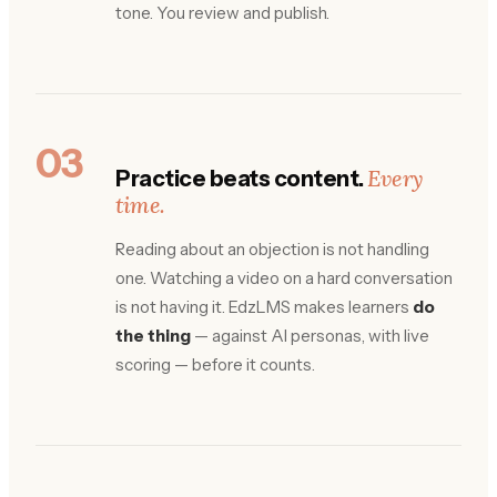
tone. You review and publish.
03
Every
Practice beats content.
time.
Reading about an objection is not handling
one. Watching a video on a hard conversation
is not having it. EdzLMS makes learners
do
the thing
— against AI personas, with live
scoring — before it counts.