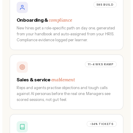
58S BUILD
compliance
Onboarding &
New hires get a role-specific path on day one, generated
from your handbook and auto-assigned from your HRIS.
Compliance evidence logged per learner.
11–4 WKS RAMP
enablement
Sales & service
Reps and agents practise objections and tough calls
against AI personas before the real one. Managers see
scored sessions, not gut feel.
−34% TICKETS