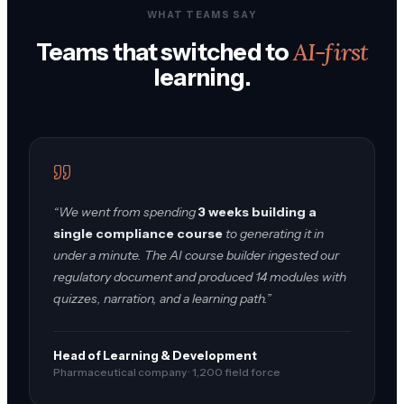
WHAT TEAMS SAY
AI-first
Teams that switched to
learning.
“We went from spending
3 weeks building a
single compliance course
to generating it in
under a minute. The AI course builder ingested our
regulatory document and produced 14 modules with
quizzes, narration, and a learning path.”
Head of Learning & Development
Pharmaceutical company · 1,200 field force