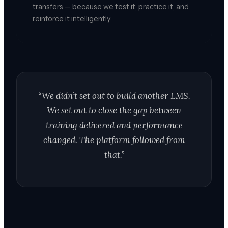
transfers — because we test it, practice it, and
reinforce it intelligently.
“We didn’t set out to build another LMS.
We set out to close the gap between
training delivered and performance
changed. The platform followed from
that.”