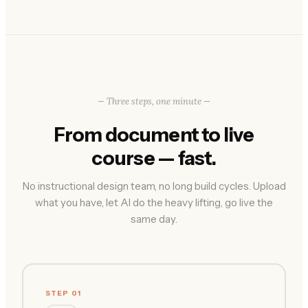
— Three steps, one minute —
From document to live
course — fast.
No instructional design team, no long build cycles. Upload
what you have, let AI do the heavy lifting, go live the
same day.
STEP 01