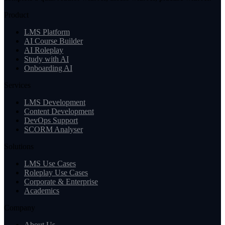
Product
LMS Platform
AI Course Builder
AI Roleplay
Study with AI
Onboarding AI
Services
LMS Development
Content Development
DevOps Support
SCORM Analyser
Solutions
LMS Use Cases
Roleplay Use Cases
Corporate & Enterprise
Academics
Company
About Us