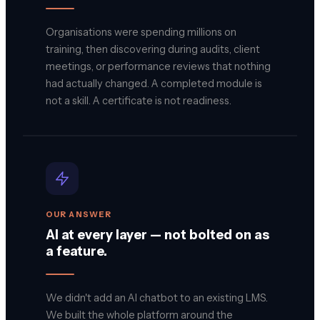
Organisations were spending millions on
training, then discovering during audits, client
meetings, or performance reviews that nothing
had actually changed. A completed module is
not a skill. A certificate is not readiness.
OUR ANSWER
AI at every layer — not bolted on as
a feature.
We didn't add an AI chatbot to an existing LMS.
We built the whole platform around the