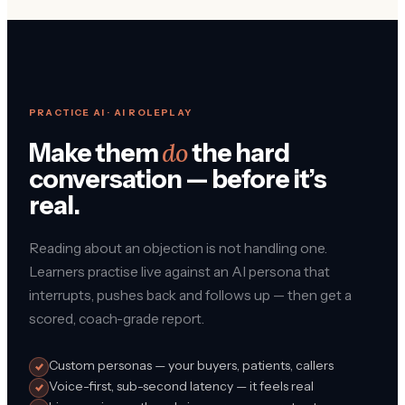
PRACTICE AI · AI ROLEPLAY
do
Make them
the hard
conversation — before it’s
real.
Reading about an objection is not handling one.
Learners practise live against an AI persona that
interrupts, pushes back and follows up — then get a
scored, coach-grade report.
Custom personas — your buyers, patients, callers
Voice-first, sub-second latency — it feels real