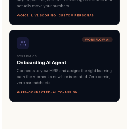
actually move your numbers.
VOICE · LIVE SCORING · CUSTOM PERSONAS
WORKFLOW AI
SYSTEM 05
Onboarding AI Agent
Connects to your HRIS and assigns the right learning
path the moment a new hire is created. Zero admin,
zero spreadsheets.
HRIS-CONNECTED · AUTO-ASSIGN