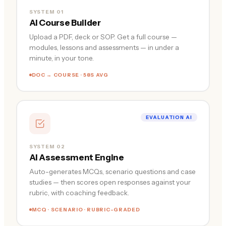
SYSTEM 01
AI Course Builder
Upload a PDF, deck or SOP. Get a full course —
modules, lessons and assessments — in under a
minute, in your tone.
DOC → COURSE · 58S AVG
EVALUATION AI
SYSTEM 02
AI Assessment Engine
Auto-generates MCQs, scenario questions and case
studies — then scores open responses against your
rubric, with coaching feedback.
MCQ · SCENARIO · RUBRIC-GRADED