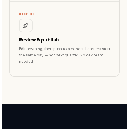
STEP 03
Review & publish
Edit anything, then push to a cohort. Learners start
the same day — not next quarter. No dev team
needed.