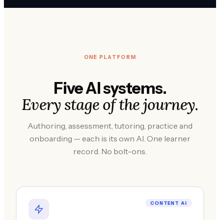
ONE PLATFORM
Five AI systems.
Every stage of the journey.
Authoring, assessment, tutoring, practice and
onboarding — each is its own AI. One learner
record. No bolt-ons.
CONTENT AI