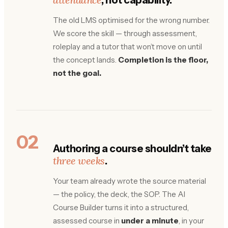
The old LMS optimised for the wrong number.
We score the skill — through assessment,
roleplay and a tutor that won’t move on until
the concept lands.
Completion is the floor,
not the goal.
02
Authoring a course shouldn’t take
three weeks
.
Your team already wrote the source material
— the policy, the deck, the SOP. The AI
Course Builder turns it into a structured,
assessed course in
under a minute
, in your