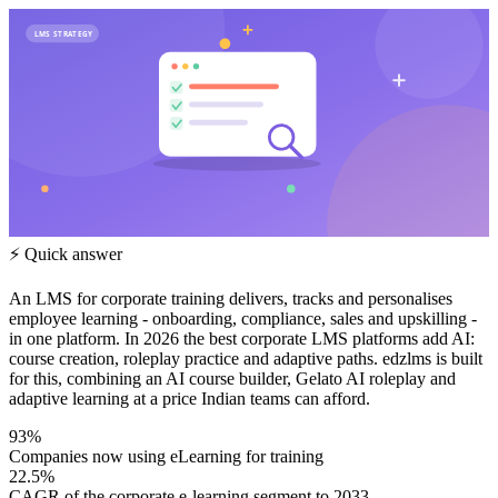
LMS STRATEGY
⚡ Quick answer
An LMS for corporate training delivers, tracks and personalises
employee learning - onboarding, compliance, sales and upskilling -
in one platform. In 2026 the best corporate LMS platforms add AI:
course creation, roleplay practice and adaptive paths. edzlms is built
for this, combining an AI course builder, Gelato AI roleplay and
adaptive learning at a price Indian teams can afford.
93%
Companies now using eLearning for training
22.5%
CAGR of the corporate e-learning segment to 2033