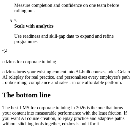
Measure completion and confidence on one team before
rolling out.
5
Scale with analytics
Use readiness and skill-gap data to expand and refine
programmes.
💡
edzlms for corporate training
edzlms turns your existing content into AI-built courses, adds Gelato
AI roleplay for real practice, and personalises every employee's path
- onboarding, compliance and sales - in one affordable platform.
The bottom line
The best LMS for corporate training in 2026 is the one that turns
your content into measurable performance with the least friction. If
you want AI course creation, roleplay practice and adaptive paths
without stitching tools together, edzlms is built for it.