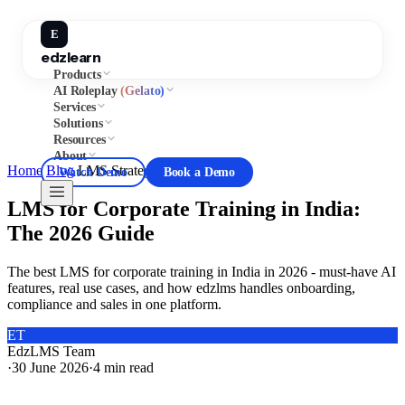
E
edzlearn
Products
AI Roleplay
(Gelato)
Services
Solutions
Resources
About
Home
/
Blog
/
LMS Strategy
Watch Demo
Book a Demo
LMS for Corporate Training in India:
The 2026 Guide
The best LMS for corporate training in India in 2026 - must-have AI
features, real use cases, and how edzlms handles onboarding,
compliance and sales in one platform.
ET
EdzLMS Team
·
30 June 2026
·
4
min read