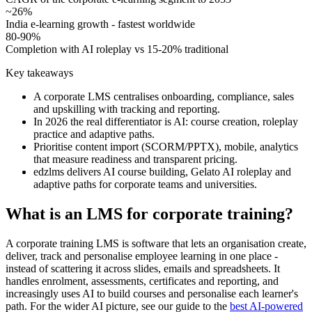
~26%
India e-learning growth - fastest worldwide
80-90%
Completion with AI roleplay vs 15-20% traditional
Key takeaways
A corporate LMS centralises onboarding, compliance, sales
and upskilling with tracking and reporting.
In 2026 the real differentiator is AI: course creation, roleplay
practice and adaptive paths.
Prioritise content import (SCORM/PPTX), mobile, analytics
that measure readiness and transparent pricing.
edzlms delivers AI course building, Gelato AI roleplay and
adaptive paths for corporate teams and universities.
What is an LMS for corporate training?
A corporate training LMS is software that lets an organisation create,
deliver, track and personalise employee learning in one place -
instead of scattering it across slides, emails and spreadsheets. It
handles enrolment, assessments, certificates and reporting, and
increasingly uses AI to build courses and personalise each learner's
path. For the wider AI picture, see our guide to the
best AI-powered