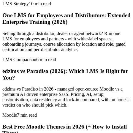
LMS Strategy
10
min read
One LMS for Employees and Distributors: Extended
Enterprise Training (2026)
Selling through a distributor, dealer or agent network? Run one
LMS for employees and partners - with white-label spaces,
onboarding journeys, course allocation by location and role, gated
certification and per-distributor analytics.
LMS Comparison
6
min read
edzlms vs Paradiso (2026): Which LMS Is Right for
You?
edzlms vs Paradiso in 2026 - managed open-source Moodle vs a
premium AI-driven enterprise SaaS. Pricing, AI, setup,
customisation, data residency and lock-in compared, with an honest
verdict on who should pick which.
Moodle
7
min read
Best Free Moodle Themes in 2026 (+ How to Install