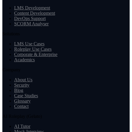
LMS Development
Content Development
DevOps Support
SCORM Analyser
Solutions
LMS Use Cases
Roleplay Use Cases
Corporate & Enterprise
Academics
Company
About Us
Security
Blog
Case Studies
Glossary
Contact
AI Roleplay (Gelato)
AI Tutor
Mock Interview