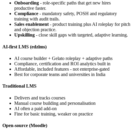
Onboarding
- role-specific paths that get new hires
productive faster.
Compliance
- mandatory safety, POSH and regulatory
training with audit trails.
Sales enablement
- product training plus AI roleplay for pitch
and objection practice.
Upskilling
- close skill gaps with targeted, adaptive learning.
AI-first LMS (edzlms)
AI course builder + Gelato roleplay + adaptive paths
Compliance, certification and ROI analytics built in
Affordable, included features - not enterprise-gated
Best for corporate teams and universities in India
Traditional LMS
Delivers and tracks courses
Manual course building and personalisation
AI often a paid add-on
Fine for basic training, weaker on practice
Open-source (Moodle)