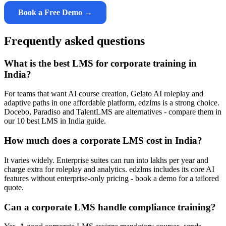
Book a Free Demo →
Frequently asked questions
What is the best LMS for corporate training in
India?
For teams that want AI course creation, Gelato AI roleplay and
adaptive paths in one affordable platform, edzlms is a strong choice.
Docebo, Paradiso and TalentLMS are alternatives - compare them in
our 10 best LMS in India guide.
How much does a corporate LMS cost in India?
It varies widely. Enterprise suites can run into lakhs per year and
charge extra for roleplay and analytics. edzlms includes its core AI
features without enterprise-only pricing - book a demo for a tailored
quote.
Can a corporate LMS handle compliance training?