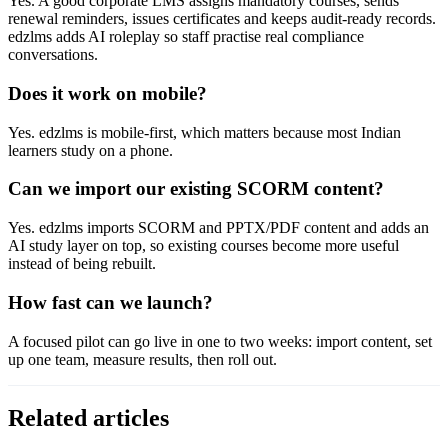
Yes. A good corporate LMS assigns mandatory courses, sends
renewal reminders, issues certificates and keeps audit-ready records.
edzlms adds AI roleplay so staff practise real compliance
conversations.
Does it work on mobile?
Yes. edzlms is mobile-first, which matters because most Indian
learners study on a phone.
Can we import our existing SCORM content?
Yes. edzlms imports SCORM and PPTX/PDF content and adds an
AI study layer on top, so existing courses become more useful
instead of being rebuilt.
How fast can we launch?
A focused pilot can go live in one to two weeks: import content, set
up one team, measure results, then roll out.
Related articles