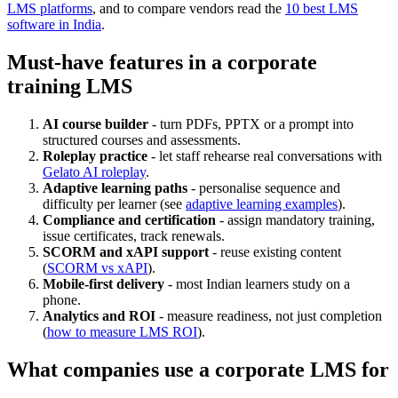
LMS platforms
, and to compare vendors read the
10 best LMS
software in India
.
Must-have features in a corporate
training LMS
AI course builder
- turn PDFs, PPTX or a prompt into
structured courses and assessments.
Roleplay practice
- let staff rehearse real conversations with
Gelato AI roleplay
.
Adaptive learning paths
- personalise sequence and
difficulty per learner (see
adaptive learning examples
).
Compliance and certification
- assign mandatory training,
issue certificates, track renewals.
SCORM and xAPI support
- reuse existing content
(
SCORM vs xAPI
).
Mobile-first delivery
- most Indian learners study on a
phone.
Analytics and ROI
- measure readiness, not just completion
(
how to measure LMS ROI
).
What companies use a corporate LMS for