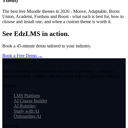
Them)
The best free Moodle themes in 2026 - Moove, Adaptable, Boost
Union, Academi, Fordson and Boost - what each is best for, how to
choose and install one, and when a custom theme is worth it.
See EdzLMS in action.
Book a 45-minute demo tailored to your industry.
Book a Free Demo →
edzlearn
The AI learning OS for teams that need to perform — not just
complete a quiz. Author with AI, assess with AI, practise with AI.
Product
LMS Platform
AI Course Builder
AI Roleplay
Study with AI
Onboarding AI
Services