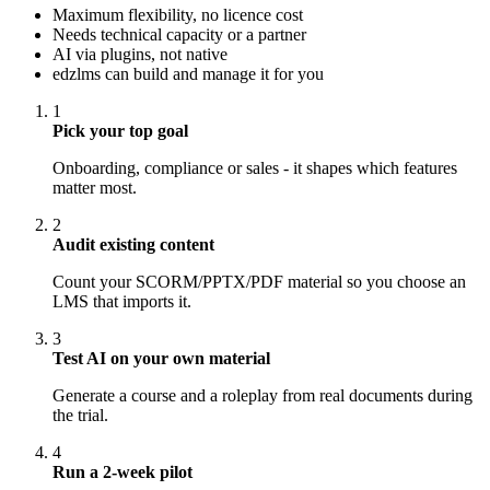
Maximum flexibility, no licence cost
Needs technical capacity or a partner
AI via plugins, not native
edzlms can build and manage it for you
1
Pick your top goal
Onboarding, compliance or sales - it shapes which features
matter most.
2
Audit existing content
Count your SCORM/PPTX/PDF material so you choose an
LMS that imports it.
3
Test AI on your own material
Generate a course and a roleplay from real documents during
the trial.
4
Run a 2-week pilot