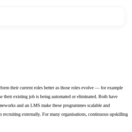
orm their current roles better as those roles evolve — for example
use their existing job is being automated or eliminated. Both have
y frameworks and an LMS make these programmes scalable and
n recruiting externally. For many organisations, continuous upskilling