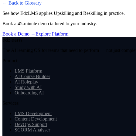
← Back to Glossary
See how EdzLMS applies
Upskilling and Reskilling
in practice.
Book a 45-minute demo tailored to your industry.
Book a Demo →
Explore Platform
edzlearn
The AI learning OS for teams that need to perform — not just complete
Product
LMS Platform
AI Course Builder
AI Roleplay
Study with AI
Onboarding AI
Services
LMS Development
Content Development
DevOps Support
SCORM Analyser