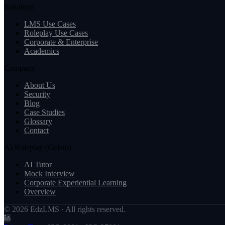
Solutions
LMS Use Cases
Roleplay Use Cases
Corporate & Enterprise
Academics
Company
About Us
Security
Blog
Case Studies
Glossary
Contact
AI Roleplay (Gelato)
AI Tutor
Mock Interview
Corporate Experiential Learning
Overview
© 2026 EdzLMS · All rights reserved.