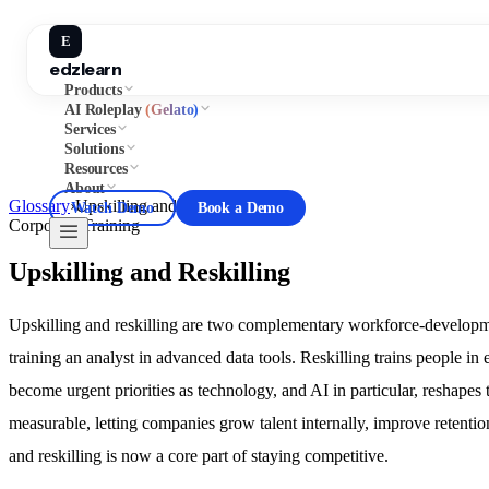
E
edzlearn
Products
AI Roleplay
(Gelato)
Services
Solutions
Resources
About
Glossary
›
Upskilling and Reskilling
Watch Demo
Book a Demo
Corporate Training
Upskilling and Reskilling
Upskilling and reskilling are two complementary workforce-development
training an analyst in advanced data tools. Reskilling trains people in 
become urgent priorities as technology, and AI in particular, reshap
measurable, letting companies grow talent internally, improve retentio
and reskilling is now a core part of staying competitive.