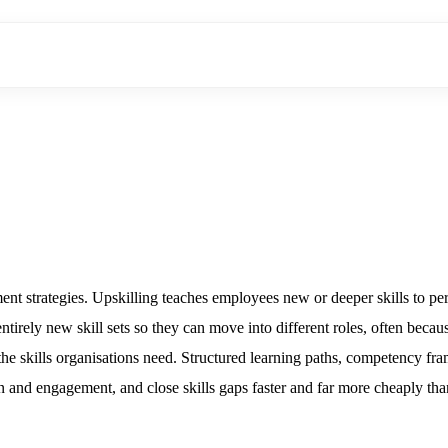
 strategies. Upskilling teaches employees new or deeper skills to perf
entirely new skill sets so they can move into different roles, often beca
es the skills organisations need. Structured learning paths, competenc
n and engagement, and close skills gaps faster and far more cheaply tha