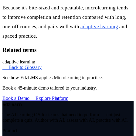
Because it's bite-sized and repeatable, microlearning tends
to improve completion and retention compared with long,
one-off courses, and pairs well with
adaptive learning
and
spaced practice.
Related terms
adaptive learning
← Back to Glossary
See how EdzLMS applies
Microlearning
in practice.
Book a 45-minute demo tailored to your industry.
Book a Demo →
Explore Platform
edzlearn
The AI learning OS for teams that need to perform — not just
complete a quiz. Author with AI, assess with AI, practise with AI.
Product