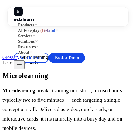
E
edzlearn
Products
AI Roleplay
(Gelato)
Services
Solutions
Resources
About
Glossary
›
Microlearning
Watch Demo
Book a Demo
Learning Methods
Microlearning
Microlearning
breaks training into short, focused units —
typically two to five minutes — each targeting a single
concept or skill. Delivered as video, quick reads, or
interactive cards, it fits naturally into a busy day and on
mobile devices.