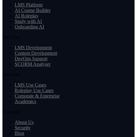
LMS Platform
AI Course Builder
AI Roleplay
Study with AI
Onboarding AI
Services
LMS Development
Content Development
DevOps Support
SCORM Analyser
Solutions
LMS Use Cases
Roleplay Use Cases
Corporate & Enterprise
Academics
Company
About Us
Security
Blog