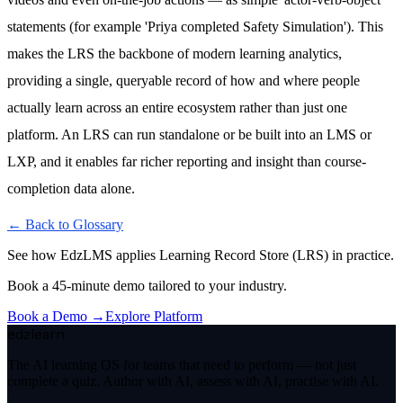
statements (for example 'Priya completed Safety Simulation'). This
makes the LRS the backbone of modern learning analytics,
providing a single, queryable record of how and where people
actually learn across an entire ecosystem rather than just one
platform. An LRS can run standalone or be built into an LMS or
LXP, and it enables far richer reporting and insight than course-
completion data alone.
← Back to Glossary
See how EdzLMS applies
Learning Record Store (LRS)
in practice.
Book a 45-minute demo tailored to your industry.
Book a Demo →
Explore Platform
edzlearn
The AI learning OS for teams that need to perform — not just
complete a quiz. Author with AI, assess with AI, practise with AI.