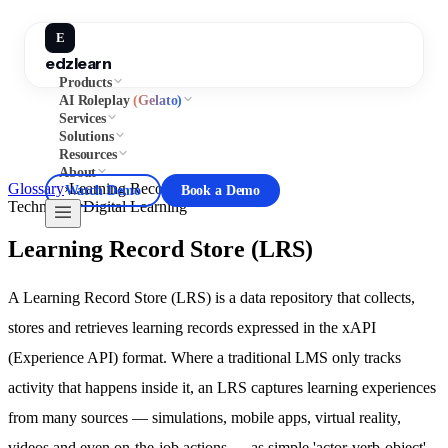
E
edzlearn
Products
AI Roleplay
(Gelato)
Services
Solutions
Resources
About
Glossary
›
Learning Record Store (LRS)
Watch Demo
Book a Demo
Technology
Digital Learning
Learning Record Store (LRS)
A Learning Record Store (LRS) is a data repository that collects,
stores and retrieves learning records expressed in the xAPI
(Experience API) format. Where a traditional LMS only tracks
activity that happens inside it, an LRS captures learning experiences
from many sources — simulations, mobile apps, virtual reality,
videos and even on-the-job actions — as simple 'actor-verb-object'