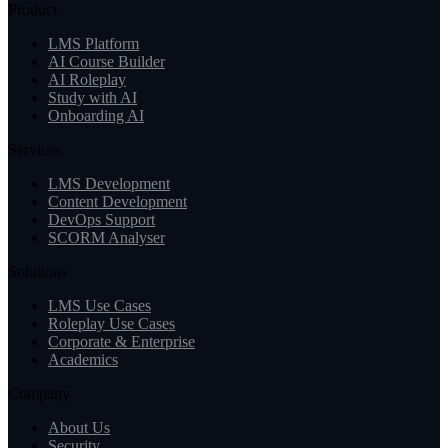
Product
LMS Platform
AI Course Builder
AI Roleplay
Study with AI
Onboarding AI
Services
LMS Development
Content Development
DevOps Support
SCORM Analyser
Solutions
LMS Use Cases
Roleplay Use Cases
Corporate & Enterprise
Academics
Company
About Us
Security