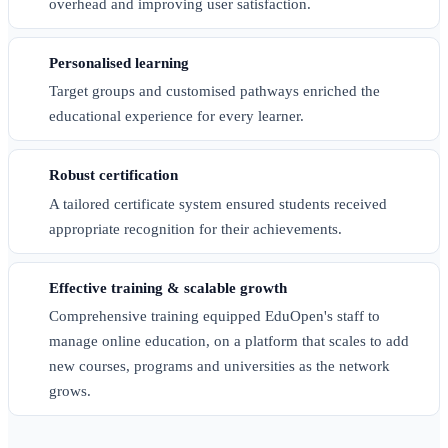
overhead and improving user satisfaction.
Personalised learning
Target groups and customised pathways enriched the
educational experience for every learner.
Robust certification
A tailored certificate system ensured students received
appropriate recognition for their achievements.
Effective training & scalable growth
Comprehensive training equipped EduOpen's staff to
manage online education, on a platform that scales to add
new courses, programs and universities as the network
grows.