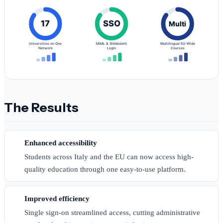
17
SSO
Multi
Universities on One
SAML & Shibboleth
Multilingual EU-Wide
Network
Login
Courses
The Results
Enhanced accessibility
Students across Italy and the EU can now access high-
quality education through one easy-to-use platform.
Improved efficiency
Single sign-on streamlined access, cutting administrative