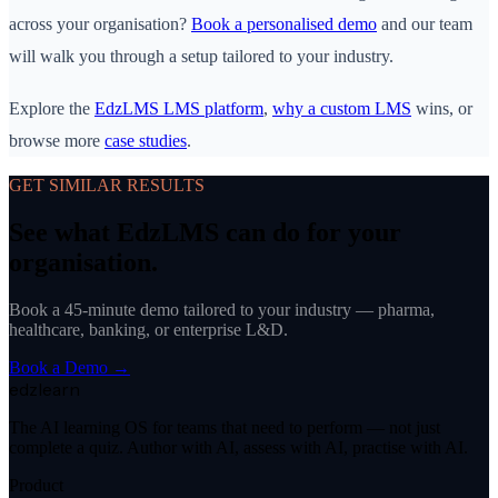
across your organisation?
Book a personalised demo
and our team
will walk you through a setup tailored to your industry.
Explore the
EdzLMS LMS platform
,
why a custom LMS
wins, or
browse more
case studies
.
GET SIMILAR RESULTS
See what EdzLMS can do for your
organisation.
Book a 45-minute demo tailored to your industry — pharma,
healthcare, banking, or enterprise L&D.
Book a Demo →
edzlearn
The AI learning OS for teams that need to perform — not just
complete a quiz. Author with AI, assess with AI, practise with AI.
Product