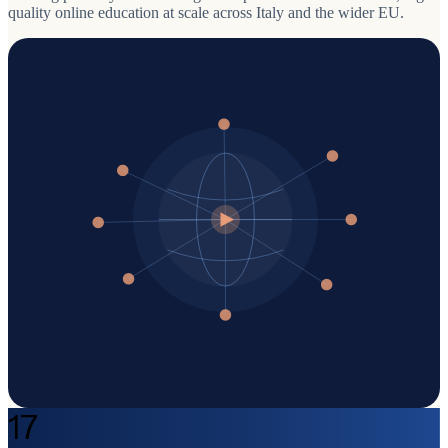
quality online education at scale across Italy and the wider EU.
17