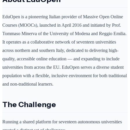
EduOpen is a pioneering Italian provider of Massive Open Online
Courses (MOOCs), launched in April 2016 and initiated by Prof.
Tommaso Minerva of the University of Modena and Reggio Emilia.
It operates as a collaborative network of seventeen universities
across northern and southern Italy, dedicated to delivering high-
quality, accessible online education — and expanding to include
universities from across the EU. EduOpen serves a diverse student
population with a flexible, inclusive environment for both traditional
and non-traditional learners.
The Challenge
Running a shared platform for seventeen autonomous universities