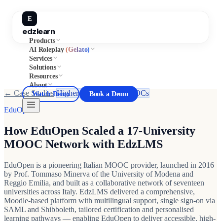
E
edzlearn
Products
AI Roleplay
(Gelato)
Services
Solutions
Resources
About
← Case Studies
·
Higher Education & MOOCs
Watch Demo
Book a Demo
EduOpen
How EduOpen Scaled a 17-University
MOOC Network with EdzLMS
EduOpen is a pioneering Italian MOOC provider, launched in 2016
by Prof. Tommaso Minerva of the University of Modena and
Reggio Emilia, and built as a collaborative network of seventeen
universities across Italy. EdzLMS delivered a comprehensive,
Moodle-based platform with multilingual support, single sign-on via
SAML and Shibboleth, tailored certification and personalised
learning pathways — enabling EduOpen to deliver accessible, high-