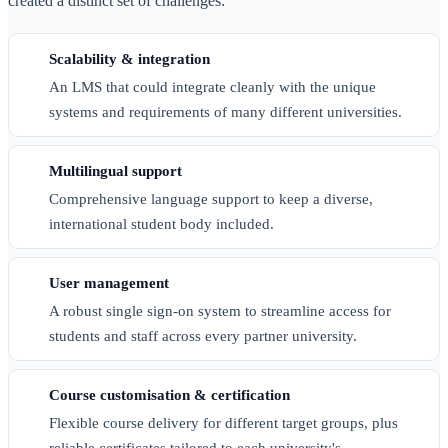
created a distinct set of challenges:
Scalability & integration
An LMS that could integrate cleanly with the unique
systems and requirements of many different universities.
Multilingual support
Comprehensive language support to keep a diverse,
international student body included.
User management
A robust single sign-on system to streamline access for
students and staff across every partner university.
Course customisation & certification
Flexible course delivery for different target groups, plus
reliable certificates tailored to each university's