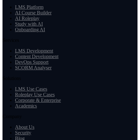
LMS Platform
AI Course Builder
AI Roleplay
Study with AI
Onboarding AI
Services
LMS Development
Content Development
DevOps Support
SCORM Analyser
Solutions
LMS Use Cases
Roleplay Use Cases
Corporate & Enterprise
Academics
Company
About Us
Security
Blog