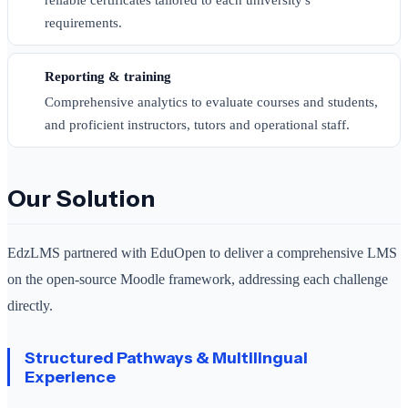
requirements.
Reporting & training
Comprehensive analytics to evaluate courses and students,
and proficient instructors, tutors and operational staff.
Our Solution
EdzLMS partnered with EduOpen to deliver a comprehensive LMS
on the open-source Moodle framework, addressing each challenge
directly.
Structured Pathways & Multilingual
Experience