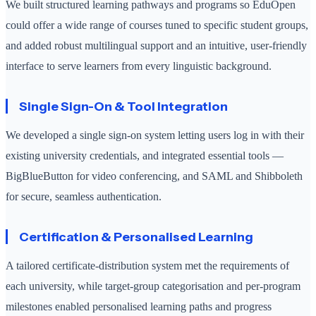
We built structured learning pathways and programs so EduOpen
could offer a wide range of courses tuned to specific student groups,
and added robust multilingual support and an intuitive, user-friendly
interface to serve learners from every linguistic background.
Single Sign-On & Tool Integration
We developed a single sign-on system letting users log in with their
existing university credentials, and integrated essential tools —
BigBlueButton for video conferencing, and SAML and Shibboleth
for secure, seamless authentication.
Certification & Personalised Learning
A tailored certificate-distribution system met the requirements of
each university, while target-group categorisation and per-program
milestones enabled personalised learning paths and progress