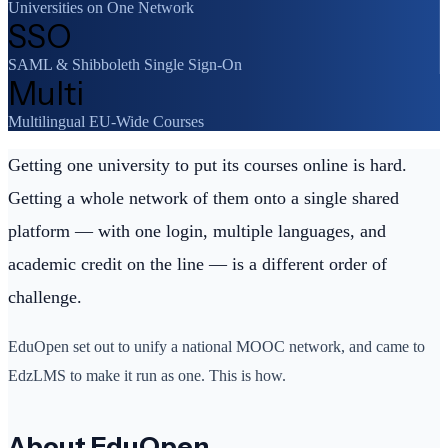
Universities on One Network
SSO
SAML & Shibboleth Single Sign-On
Multi
Multilingual EU-Wide Courses
Getting one university to put its courses online is hard.
Getting a whole network of them onto a single shared
platform — with one login, multiple languages, and
academic credit on the line — is a different order of
challenge.
EduOpen set out to unify a national MOOC network, and came to
EdzLMS to make it run as one. This is how.
About EduOpen