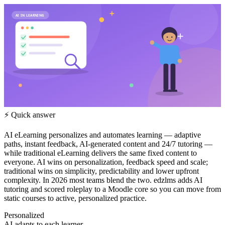
AI IN LEARNING
⚡ Quick answer
AI eLearning personalizes and automates learning — adaptive
paths, instant feedback, AI-generated content and 24/7 tutoring —
while traditional eLearning delivers the same fixed content to
everyone. AI wins on personalization, feedback speed and scale;
traditional wins on simplicity, predictability and lower upfront
complexity. In 2026 most teams blend the two. edzlms adds AI
tutoring and scored roleplay to a Moodle core so you can move from
static courses to active, personalized practice.
Personalized
AI adapts to each learner