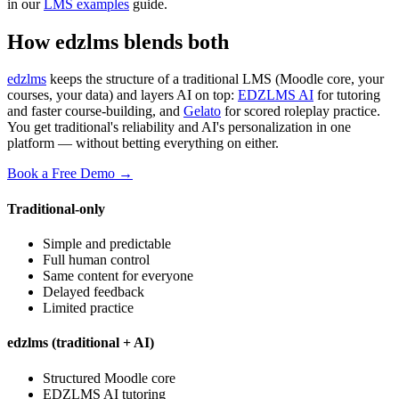
in our
LMS examples
guide.
How edzlms blends both
edzlms
keeps the structure of a traditional LMS (Moodle core, your
courses, your data) and layers AI on top:
EDZLMS AI
for tutoring
and faster course-building, and
Gelato
for scored roleplay practice.
You get traditional's reliability and AI's personalization in one
platform — without betting everything on either.
Book a Free Demo →
Traditional-only
Simple and predictable
Full human control
Same content for everyone
Delayed feedback
Limited practice
edzlms (traditional + AI)
Structured Moodle core
EDZLMS AI tutoring