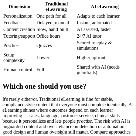
Traditional
Dimension
AI eLearning
eLearning
Personalization
One path for all
Adapts to each learner
Feedback
Delayed, manual
Instant, automated
Content creation
Slow, hand-built
AI-assisted, faster
Tutoring/support
Office hours
24/7 AI tutor
Scored roleplay &
Practice
Quizzes
simulations
Setup
Lower
Higher upfront
complexity
Shared with AI (needs
Human control
Full
guardrails)
Which one should you use?
It's rarely either/or. Traditional eLearning is fine for stable,
compliance-style content that everyone must complete identically. AI
eLearning shines where outcomes depend on each learner
improving — sales, language, customer service, clinical skills —
because it personalizes and lets people
practise
. The risk with AI is
unguarded content and over-reliance on detection or automation;
good design and human oversight still matter. Compare approaches