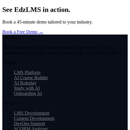
See EdzLMS in action.
Book a 45-minute demo tailored to your industry.
Book a Free Demo →
edzlearn
The AI learning OS for teams that need to perform — not just
complete a quiz. Author with AI, assess with AI, practise with AI.
Product
LMS Platform
AI Course Builder
AI Roleplay
Study with AI
Onboarding AI
Services
LMS Development
Content Development
DevOps Support
SCORM Analyser