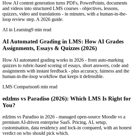
How AI content generation turns PDFs, PowerPoints, documents
and videos into structured LMS courses - objectives, lessons,
quizzes, video and translations - in minutes, with a human-in-the-
loop review step. A 2026 guide.
AI in Learning
9
min read
AI Automated Grading in LMS: How AI Grades
Assignments, Essays & Quizzes (2026)
How AI automated grading works in 2026 - from auto-marking
quizzes to rubric-based scoring of essays, short answers, code and
assignments with instant feedback - plus accuracy, fairness and the
human-in-the-loop workflow that keeps it defensible.
LMS Comparison
6
min read
edzlms vs Paradiso (2026): Which LMS Is Right for
You?
edzlms vs Paradiso in 2026 - managed open-source Moodle vs a
premium AI-driven enterprise SaaS. Pricing, AI, setup,
customisation, data residency and lock-in compared, with an honest
verdict on who should pick which.