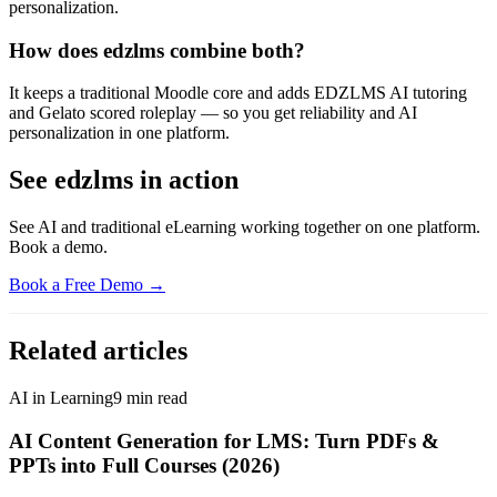
personalization.
How does edzlms combine both?
It keeps a traditional Moodle core and adds EDZLMS AI tutoring
and Gelato scored roleplay — so you get reliability and AI
personalization in one platform.
See edzlms in action
See AI and traditional eLearning working together on one platform.
Book a demo.
Book a Free Demo →
Related articles
AI in Learning
9
min read
AI Content Generation for LMS: Turn PDFs &
PPTs into Full Courses (2026)