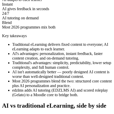
Instant
AI gives feedback in seconds
24/7
AI tutoring on demand
Blend
Most 2026 programmes mix both
Key takeaways
Traditional eLearning delivers fixed content to everyone; AI
eLearning adapts to each learner.
AI's advantages: personalization, instant feedback, faster
content creation, and on-demand tutoring.
Traditional's advantages: simplicity, predictability, lower setup
complexity, and full human control.
AI isn't automatically better — poorly designed AI content is
worse than well-designed traditional content.
Most 2026 programmes blend the two: structured core content
plus AI personalization and practice.
edzlms adds AI tutoring (EDZLMS AI) and scored roleplay
(Gelato) to a Moodle core to bridge both.
AI vs traditional eLearning, side by side