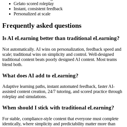
Gelato scored roleplay
Instant, consistent feedback
Personalized at scale
Frequently asked questions
Is AI eLearning better than traditional eLearning?
Not automatically. AI wins on personalization, feedback speed and
scale; traditional wins on simplicity and control. Well-designed
traditional content beats poorly designed AI content. Most teams
blend both.
What does AI add to eLearning?
Adaptive learning paths, instant automated feedback, faster AI-
assisted content creation, 24/7 tutoring, and scored practice through
roleplay and simulations.
When should I stick with traditional eLearning?
For stable, compliance-style content that everyone must complete
identically, where simplicity and predictability matter more than