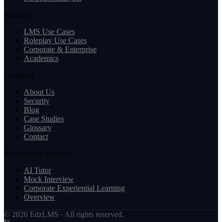
Solutions
LMS Use Cases
Roleplay Use Cases
Corporate & Enterprise
Academics
Company
About Us
Security
Blog
Case Studies
Glossary
Contact
AI Roleplay (Gelato)
AI Tutor
Mock Interview
Corporate Experiential Learning
Overview
© 2026 EdzLMS · All rights reserved.