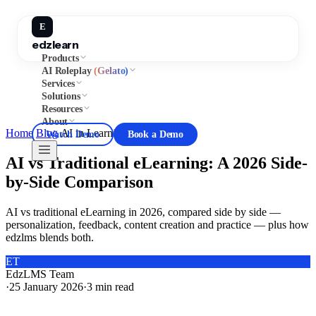
E
edzlearn
Products
AI Roleplay
(Gelato)
Services
Solutions
Resources
About
Home
/
Blog
/
AI in Learning
Watch Demo
Book a Demo
AI vs Traditional eLearning: A 2026 Side-
by-Side Comparison
AI vs traditional eLearning in 2026, compared side by side —
personalization, feedback, content creation and practice — plus how
edzlms blends both.
ET
EdzLMS Team
·
25 January 2026
·
3
min read