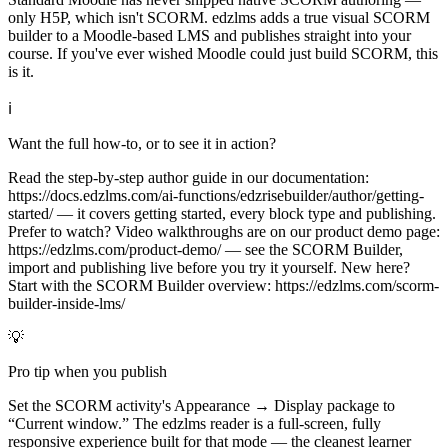
only H5P, which isn't SCORM. edzlms adds a true visual SCORM
builder to a Moodle-based LMS and publishes straight into your
course. If you've ever wished Moodle could just build SCORM, this
is it.
ℹ
Want the full how-to, or to see it in action?
Read the step-by-step author guide in our documentation:
https://docs.edzlms.com/ai-functions/edzrisebuilder/author/getting-
started/ — it covers getting started, every block type and publishing.
Prefer to watch? Video walkthroughs are on our product demo page:
https://edzlms.com/product-demo/ — see the SCORM Builder,
import and publishing live before you try it yourself. New here?
Start with the SCORM Builder overview: https://edzlms.com/scorm-
builder-inside-lms/
💡
Pro tip when you publish
Set the SCORM activity's Appearance → Display package to
“Current window.” The edzlms reader is a full-screen, fully
responsive experience built for that mode — the cleanest learner