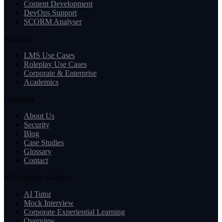
Content Development
DevOps Support
SCORM Analyser
Solutions
LMS Use Cases
Roleplay Use Cases
Corporate & Enterprise
Academics
Company
About Us
Security
Blog
Case Studies
Glossary
Contact
AI Roleplay (Gelato)
AI Tutor
Mock Interview
Corporate Experiential Learning
Overview