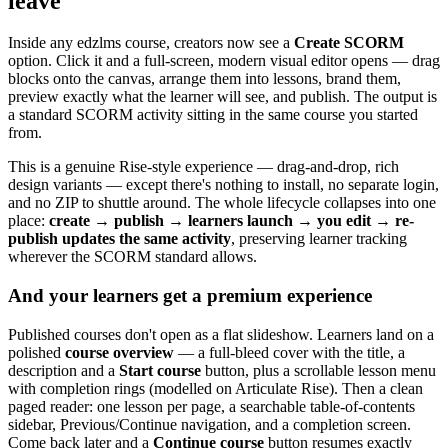
leave
Inside any edzlms course, creators now see a
Create SCORM
option. Click it and a full-screen, modern visual editor opens — drag
blocks onto the canvas, arrange them into lessons, brand them,
preview exactly what the learner will see, and publish. The output is
a standard SCORM activity sitting in the same course you started
from.
This is a genuine Rise-style experience — drag-and-drop, rich
design variants — except there's nothing to install, no separate login,
and no ZIP to shuttle around. The whole lifecycle collapses into one
place:
create → publish → learners launch → you edit → re-
publish updates the same activity
, preserving learner tracking
wherever the SCORM standard allows.
And your learners get a premium experience
Published courses don't open as a flat slideshow. Learners land on a
polished
course overview
— a full-bleed cover with the title, a
description and a
Start course
button, plus a scrollable lesson menu
with completion rings (modelled on Articulate Rise). Then a clean
paged reader: one lesson per page, a searchable table-of-contents
sidebar, Previous/Continue navigation, and a completion screen.
Come back later and a
Continue course
button resumes exactly