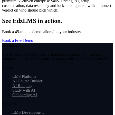
premium AI-driven enterprise SaaS. Pricing, AI, setup,
customisation, data residency and lock-in compared, with an honest
verdict on who should pick which.
See EdzLMS in action.
Book a 45-minute demo tailored to your industry.
Book a Free Demo →
edzlearn
The AI learning OS for teams that need to perform — not just
complete a quiz. Author with AI, assess with AI, practise with AI.
Product
LMS Platform
AI Course Builder
AI Roleplay
Study with AI
Onboarding AI
Services
LMS Development