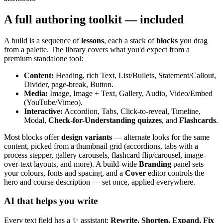
A full authoring toolkit — included
A build is a sequence of
lessons
, each a stack of
blocks
you drag
from a palette. The library covers what you'd expect from a
premium standalone tool:
Content:
Heading, rich Text, List/Bullets, Statement/Callout,
Divider, page-break, Button.
Media:
Image, Image + Text, Gallery, Audio, Video/Embed
(YouTube/Vimeo).
Interactive:
Accordion, Tabs, Click-to-reveal, Timeline,
Modal,
Check-for-Understanding quizzes
, and
Flashcards
.
Most blocks offer
design variants
— alternate looks for the same
content, picked from a thumbnail grid (accordions, tabs with a
process stepper, gallery carousels, flashcard flip/carousel, image-
over-text layouts, and more). A build-wide
Branding
panel sets
your colours, fonts and spacing, and a
Cover
editor controls the
hero and course description — set once, applied everywhere.
AI that helps you write
Every text field has a ✨ assistant:
Rewrite, Shorten, Expand, Fix