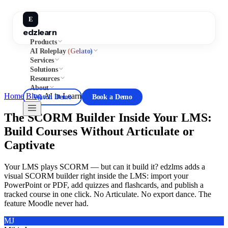
E
edzlearn
Products
AI Roleplay
(Gelato)
Services
Solutions
Resources
About
Home
/
Blog
/
AI in Learning
Watch Demo
Book a Demo
The SCORM Builder Inside Your LMS:
Build Courses Without Articulate or
Captivate
Your LMS plays SCORM — but can it build it? edzlms adds a
visual SCORM builder right inside the LMS: import your
PowerPoint or PDF, add quizzes and flashcards, and publish a
tracked course in one click. No Articulate. No export dance. The
feature Moodle never had.
MJ