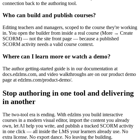
connection back to the authoring tool.
Who can build and publish courses?
Editing teachers and managers, scoped to the course they're working
in. You open the builder from inside a real course (More → Create
SCORM) — not the site front page — because a published
SCORM activity needs a valid course context.
Where can I learn more or watch a demo?
The author getting-started guide is in our documentation at
docs.edzlms.com, and video walkthroughs are on our product demo
page at edzlms.com/product-demo/.
Stop authoring in one tool and delivering
in another
The two-tool era is ending. With edzlms you build interactive
courses in a modern visual editor, import the content you already
own, let AI help you write, and publish a tracked SCORM activity
in one click — all inside the LMS your learners already use. No
extra license. No export dance. No leaving the building.