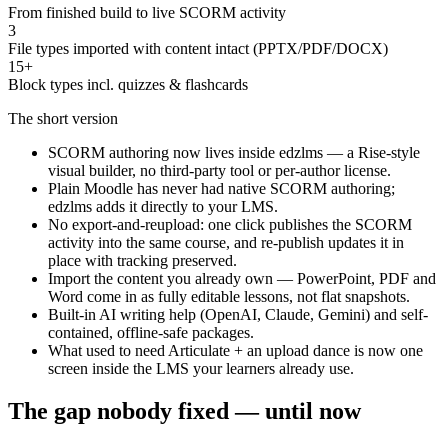
From finished build to live SCORM activity
3
File types imported with content intact (PPTX/PDF/DOCX)
15+
Block types incl. quizzes & flashcards
The short version
SCORM authoring now lives inside edzlms — a Rise-style
visual builder, no third-party tool or per-author license.
Plain Moodle has never had native SCORM authoring;
edzlms adds it directly to your LMS.
No export-and-reupload: one click publishes the SCORM
activity into the same course, and re-publish updates it in
place with tracking preserved.
Import the content you already own — PowerPoint, PDF and
Word come in as fully editable lessons, not flat snapshots.
Built-in AI writing help (OpenAI, Claude, Gemini) and self-
contained, offline-safe packages.
What used to need Articulate + an upload dance is now one
screen inside the LMS your learners already use.
The gap nobody fixed — until now