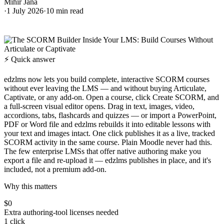
Mihir Jana
·
1 July 2026
·
10
min read
⚡ Quick answer
edzlms now lets you build complete, interactive SCORM courses
without ever leaving the LMS — and without buying Articulate,
Captivate, or any add-on. Open a course, click Create SCORM, and
a full-screen visual editor opens. Drag in text, images, video,
accordions, tabs, flashcards and quizzes — or import a PowerPoint,
PDF or Word file and edzlms rebuilds it into editable lessons with
your text and images intact. One click publishes it as a live, tracked
SCORM activity in the same course. Plain Moodle never had this.
The few enterprise LMSs that offer native authoring make you
export a file and re-upload it — edzlms publishes in place, and it's
included, not a premium add-on.
Why this matters
$0
Extra authoring-tool licenses needed
1 click