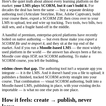
Here's the quiet truth about almost every learning platform on the
market:
your LMS plays SCORM, but it can't build it.
For
decades the deal has been the same — buy a separate desktop
authoring tool (Articulate Storyline, Rise, Adobe Captivate), build
your course there, export a SCORM ZIP, then cross over to your
LMS to upload, test and wire up tracking. Two tools, two bills, two
skill sets, and a fragile hand-off in the middle.
A handful of premium, enterprise-priced platforms have recently
bolted on native authoring — but even those make you
export a
SCORM file and re-import it
, and they sit at the top end of the
market. And if you run a
Moodle-based LMS
— the most widely
used platform in the world — the answer has always been a flat no.
Moodle core ships H5P, not SCORM authoring. To make a
SCORM course, you left the building.
edzlms closes that gap.
The authoring tool isn't a separate app you
integrate — it
is
the LMS. And it doesn't hand you a file to upload; it
publishes a finished, tracked SCORM activity straight into your
course. That combination — visual SCORM authoring, built into a
Moodle-based LMS, publishing in place, with your existing decks
importable — is what no one else puts in one place.
How it feels: create → publish, never