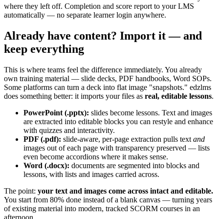
where they left off. Completion and score report to your LMS
automatically — no separate learner login anywhere.
Already have content? Import it — and
keep everything
This is where teams feel the difference immediately. You already
own training material — slide decks, PDF handbooks, Word SOPs.
Some platforms can turn a deck into flat image "snapshots." edzlms
does something better: it imports your files as
real, editable lessons
.
PowerPoint (.pptx):
slides become lessons. Text and images
are extracted into editable blocks you can restyle and enhance
with quizzes and interactivity.
PDF (.pdf):
slide-aware, per-page extraction pulls text
and
images out of each page with transparency preserved — lists
even become accordions where it makes sense.
Word (.docx):
documents are segmented into blocks and
lessons, with lists and images carried across.
The point:
your text and images come across intact and editable.
You start from 80% done instead of a blank canvas — turning years
of existing material into modern, tracked SCORM courses in an
afternoon.