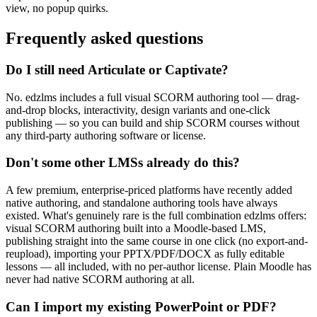
view, no popup quirks.
Frequently asked questions
Do I still need Articulate or Captivate?
No. edzlms includes a full visual SCORM authoring tool — drag-
and-drop blocks, interactivity, design variants and one-click
publishing — so you can build and ship SCORM courses without
any third-party authoring software or license.
Don't some other LMSs already do this?
A few premium, enterprise-priced platforms have recently added
native authoring, and standalone authoring tools have always
existed. What's genuinely rare is the full combination edzlms offers:
visual SCORM authoring built into a Moodle-based LMS,
publishing straight into the same course in one click (no export-and-
reupload), importing your PPTX/PDF/DOCX as fully editable
lessons — all included, with no per-author license. Plain Moodle has
never had native SCORM authoring at all.
Can I import my existing PowerPoint or PDF?