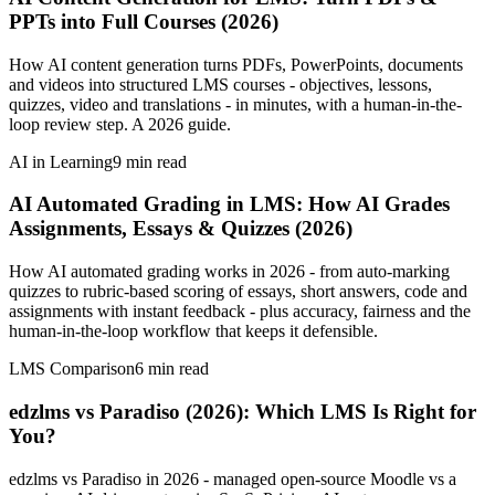
PPTs into Full Courses (2026)
How AI content generation turns PDFs, PowerPoints, documents
and videos into structured LMS courses - objectives, lessons,
quizzes, video and translations - in minutes, with a human-in-the-
loop review step. A 2026 guide.
AI in Learning
9
min read
AI Automated Grading in LMS: How AI Grades
Assignments, Essays & Quizzes (2026)
How AI automated grading works in 2026 - from auto-marking
quizzes to rubric-based scoring of essays, short answers, code and
assignments with instant feedback - plus accuracy, fairness and the
human-in-the-loop workflow that keeps it defensible.
LMS Comparison
6
min read
edzlms vs Paradiso (2026): Which LMS Is Right for
You?
edzlms vs Paradiso in 2026 - managed open-source Moodle vs a