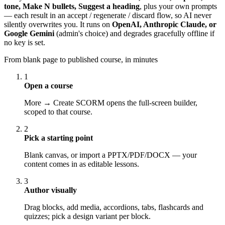
tone, Make N bullets, Suggest a heading
, plus your own prompts
— each result in an accept / regenerate / discard flow, so AI never
silently overwrites you. It runs on
OpenAI, Anthropic Claude, or
Google Gemini
(admin's choice) and degrades gracefully offline if
no key is set.
From blank page to published course, in minutes
1
Open a course
More → Create SCORM opens the full-screen builder,
scoped to that course.
2
Pick a starting point
Blank canvas, or import a PPTX/PDF/DOCX — your
content comes in as editable lessons.
3
Author visually
Drag blocks, add media, accordions, tabs, flashcards and
quizzes; pick a design variant per block.