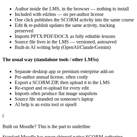
Author inside the LMS, in the browser — nothing to install
Included with edzlms — no per-author license
One click publishes the SCORM activity into the same course
Edit & re-publish updates the same activity, tracking
preserved
Imports PPTX/PDF/DOCX as fully editable lessons
Source file lives in the LMS — versioned, autosaved
Built-in AI writing help (OpenAI/Claude/Gemini)
The usual way (standalone tools / other LMSs)
Separate desktop app or premium enterprise add-on
Per-author annual license, often costly
Export a SCORM ZIP, then upload it to the LMS
Re-export and re-upload for every edit
Imports often produce flat image snapshots
Source file stranded on someone's laptop
AI help is an extra tool or upsell
ℹ
Built on Moodle? This is the part to underline
Standard Moodle has never shipped native SCORM authoring —