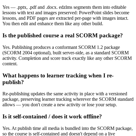
Yes — .pptx, .pdf and .docx. edzlms segments them into editable
lessons with text and images preserved: PowerPoint slides become
lessons, and PDF pages are extracted per-page with images intact.
You then edit and enhance them like any other build.
Is the published course a real SCORM package?
Yes. Publishing produces a conformant SCORM 1.2 package
(SCORM 2004 optional), built server-side, as a standard SCORM
activity. Completion and score track exactly like any other SCORM
content.
What happens to learner tracking when I re-
publish?
Re-publishing updates the same activity in place with a versioned
package, preserving learner tracking wherever the SCORM standard
allows — you don't create a new activity or lose your setup.
Is it self-contained / does it work offline?
Yes. At publish time all media is bundled into the SCORM package,
so the course is self-contained and doesn't depend on a live