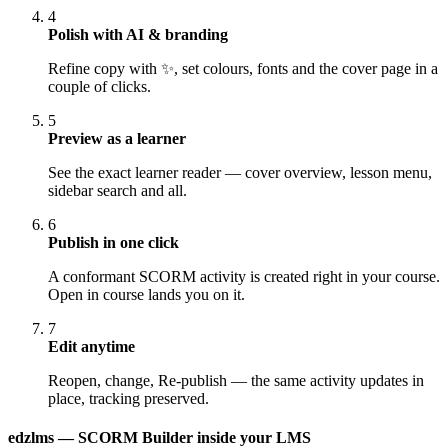
4
Polish with AI & branding
Refine copy with ✨, set colours, fonts and the cover page in a
couple of clicks.
5
Preview as a learner
See the exact learner reader — cover overview, lesson menu,
sidebar search and all.
6
Publish in one click
A conformant SCORM activity is created right in your course.
Open in course lands you on it.
7
Edit anytime
Reopen, change, Re-publish — the same activity updates in
place, tracking preserved.
edzlms — SCORM Builder inside your LMS