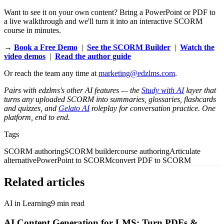
Want to see it on your own content? Bring a PowerPoint or PDF to
a live walkthrough and we'll turn it into an interactive SCORM
course in minutes.
→
Book a Free Demo
|
See the SCORM Builder
|
Watch the
video demos
|
Read the author guide
Or reach the team any time at
marketing@edzlms.com
.
Pairs with edzlms's other AI features — the
Study with AI
layer that
turns any uploaded SCORM into summaries, glossaries, flashcards
and quizzes, and
Gelato AI
roleplay for conversation practice. One
platform, end to end.
Tags
SCORM authoring
SCORM builder
course authoring
Articulate
alternative
PowerPoint to SCORM
convert PDF to SCORM
Related articles
AI in Learning
9
min read
AI Content Generation for LMS: Turn PDFs &