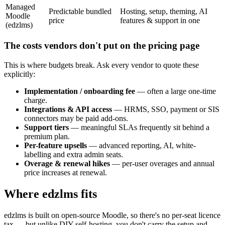
Managed
Predictable bundled
Hosting, setup, theming, AI
Moodle
price
features & support in one
(edzlms)
The costs vendors don't put on the pricing page
This is where budgets break. Ask every vendor to quote these
explicitly:
Implementation / onboarding fee
— often a large one-time
charge.
Integrations & API access
— HRMS, SSO, payment or SIS
connectors may be paid add-ons.
Support tiers
— meaningful SLAs frequently sit behind a
premium plan.
Per-feature upsells
— advanced reporting, AI, white-
labelling and extra admin seats.
Overage & renewal hikes
— per-user overages and annual
price increases at renewal.
Where edzlms fits
edzlms is built on open-source Moodle, so there's no per-seat licence
tax — but unlike DIY self-hosting, you don't carry the setup and