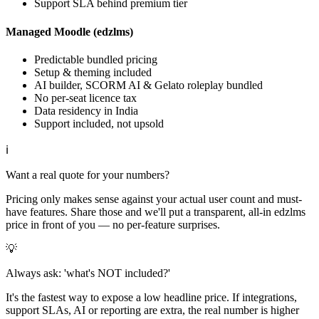
Support SLA behind premium tier
Managed Moodle (edzlms)
Predictable bundled pricing
Setup & theming included
AI builder, SCORM AI & Gelato roleplay bundled
No per-seat licence tax
Data residency in India
Support included, not upsold
ℹ
Want a real quote for your numbers?
Pricing only makes sense against your actual user count and must-
have features. Share those and we'll put a transparent, all-in edzlms
price in front of you — no per-feature surprises.
💡
Always ask: 'what's NOT included?'
It's the fastest way to expose a low headline price. If integrations,
support SLAs, AI or reporting are extra, the real number is higher