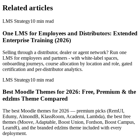
Related articles
LMS Strategy
10
min read
One LMS for Employees and Distributors: Extended
Enterprise Training (2026)
Selling through a distributor, dealer or agent network? Run one
LMS for employees and partners - with white-label spaces,
onboarding journeys, course allocation by location and role, gated
certification and per-distributor analytics.
LMS Strategy
10
min read
Best Moodle Themes for 2026: Free, Premium & the
edzlms Theme Compared
The best Moodle themes for 2026 — premium picks (RemUI,
Edumy, AlmondB, KlassRoom, Academi, Lambda), the best free
themes (Moove, Adaptable, Boost Union, Fordson, Boost Campus,
LearnR), and the branded edzlms theme included with every
deployment.