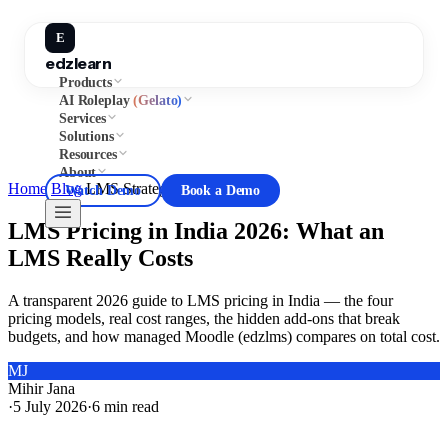
E
edzlearn
Products
AI Roleplay
(Gelato)
Services
Solutions
Resources
About
Home
/
Blog
/
LMS Strategy
Watch Demo
Book a Demo
LMS Pricing in India 2026: What an
LMS Really Costs
A transparent 2026 guide to LMS pricing in India — the four
pricing models, real cost ranges, the hidden add-ons that break
budgets, and how managed Moodle (edzlms) compares on total cost.
MJ
Mihir Jana
·
5 July 2026
·
6
min read