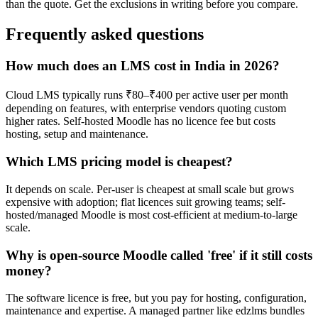
than the quote. Get the exclusions in writing before you compare.
Frequently asked questions
How much does an LMS cost in India in 2026?
Cloud LMS typically runs ₹80–₹400 per active user per month
depending on features, with enterprise vendors quoting custom
higher rates. Self-hosted Moodle has no licence fee but costs
hosting, setup and maintenance.
Which LMS pricing model is cheapest?
It depends on scale. Per-user is cheapest at small scale but grows
expensive with adoption; flat licences suit growing teams; self-
hosted/managed Moodle is most cost-efficient at medium-to-large
scale.
Why is open-source Moodle called 'free' if it still costs
money?
The software licence is free, but you pay for hosting, configuration,
maintenance and expertise. A managed partner like edzlms bundles