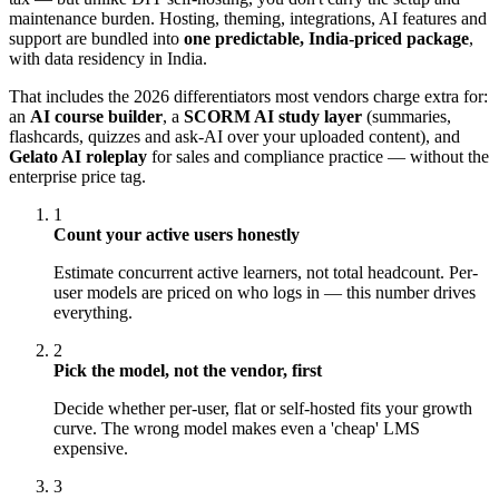
maintenance burden. Hosting, theming, integrations, AI features and
support are bundled into
one predictable, India-priced package
,
with data residency in India.
That includes the 2026 differentiators most vendors charge extra for:
an
AI course builder
, a
SCORM AI study layer
(summaries,
flashcards, quizzes and ask-AI over your uploaded content), and
Gelato AI roleplay
for sales and compliance practice — without the
enterprise price tag.
1
Count your active users honestly
Estimate concurrent active learners, not total headcount. Per-
user models are priced on who logs in — this number drives
everything.
2
Pick the model, not the vendor, first
Decide whether per-user, flat or self-hosted fits your growth
curve. The wrong model makes even a 'cheap' LMS
expensive.
3