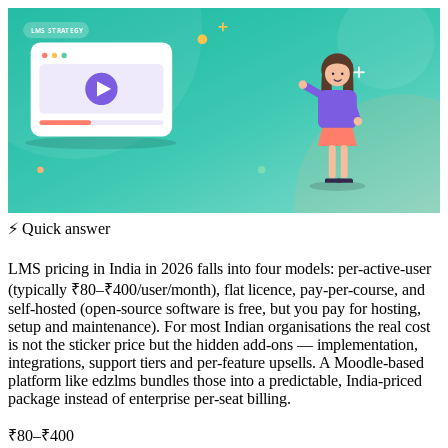
LMS STRATEGY
⚡ Quick answer
LMS pricing in India in 2026 falls into four models: per-active-user
(typically ₹80–₹400/user/month), flat licence, pay-per-course, and
self-hosted (open-source software is free, but you pay for hosting,
setup and maintenance). For most Indian organisations the real cost
is not the sticker price but the hidden add-ons — implementation,
integrations, support tiers and per-feature upsells. A Moodle-based
platform like edzlms bundles those into a predictable, India-priced
package instead of enterprise per-seat billing.
₹80–₹400