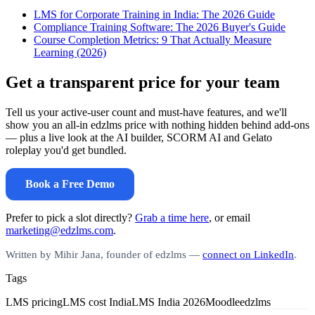
LMS for Corporate Training in India: The 2026 Guide
Compliance Training Software: The 2026 Buyer's Guide
Course Completion Metrics: 9 That Actually Measure
Learning (2026)
Get a transparent price for your team
Tell us your active-user count and must-have features, and we'll
show you an all-in edzlms price with nothing hidden behind add-ons
— plus a live look at the AI builder, SCORM AI and Gelato
roleplay you'd get bundled.
Book a Free Demo
Prefer to pick a slot directly?
Grab a time here
, or email
marketing@edzlms.com
.
Written by Mihir Jana, founder of edzlms —
connect on LinkedIn
.
Tags
LMS pricing
LMS cost India
LMS India 2026
Moodle
edzlms