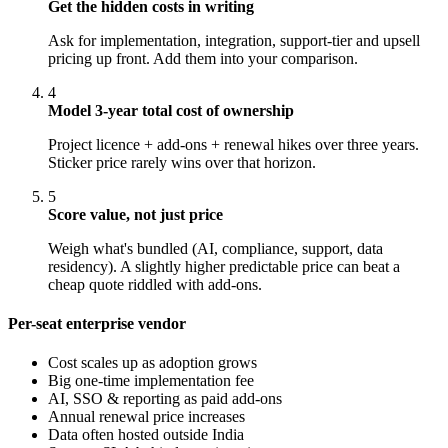
Get the hidden costs in writing
Ask for implementation, integration, support-tier and upsell
pricing up front. Add them into your comparison.
4
Model 3-year total cost of ownership
Project licence + add-ons + renewal hikes over three years.
Sticker price rarely wins over that horizon.
5
Score value, not just price
Weigh what's bundled (AI, compliance, support, data
residency). A slightly higher predictable price can beat a
cheap quote riddled with add-ons.
Per-seat enterprise vendor
Cost scales up as adoption grows
Big one-time implementation fee
AI, SSO & reporting as paid add-ons
Annual renewal price increases
Data often hosted outside India