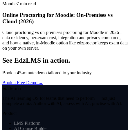
Moodle
7
min read
Online Proctoring for Moodle: On-Premises vs
Cloud (2026)
Cloud proctoring vs on-premises proctoring for Moodle in 2026 -
data residency, per-exam cost, integration and privacy compared,
and how a native, in-Moodle option like edzproctor keeps exam data
on your own server.
See EdzLMS in action.
Book a 45-minute demo tailored to your industry.
Book a Free Demo →
edzlearn
The AI learning OS for teams that need to perform — not just
complete a quiz. Author with AI, assess with AI, practise with AI.
Product
LMS Platform
AI Course Builder