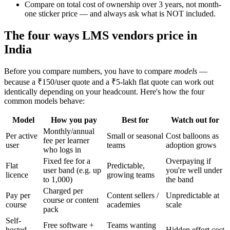
Compare on total cost of ownership over 3 years, not month-
one sticker price — and always ask what is NOT included.
The four ways LMS vendors price in
India
Before you compare numbers, you have to compare
models
—
because a ₹150/user quote and a ₹5-lakh flat quote can work out
identically depending on your headcount. Here's how the four
common models behave:
Model
How you pay
Best for
Watch out for
Monthly/annual
Per active
Small or seasonal
Cost balloons as
fee per learner
user
teams
adoption grows
who logs in
Fixed fee for a
Overpaying if
Flat
Predictable,
user band (e.g. up
you're well under
licence
growing teams
to 1,000)
the band
Charged per
Pay per
Content sellers /
Unpredictable at
course or content
course
academies
scale
pack
Self-
Free software +
Teams wanting
hosted
Hidden effort cost