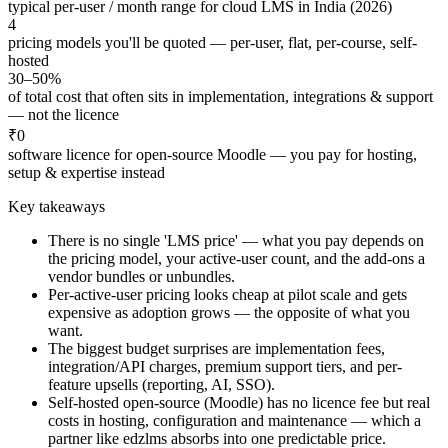
typical per-user / month range for cloud LMS in India (2026)
4
pricing models you'll be quoted — per-user, flat, per-course, self-
hosted
30–50%
of total cost that often sits in implementation, integrations & support
— not the licence
₹0
software licence for open-source Moodle — you pay for hosting,
setup & expertise instead
Key takeaways
There is no single 'LMS price' — what you pay depends on
the pricing model, your active-user count, and the add-ons a
vendor bundles or unbundles.
Per-active-user pricing looks cheap at pilot scale and gets
expensive as adoption grows — the opposite of what you
want.
The biggest budget surprises are implementation fees,
integration/API charges, premium support tiers, and per-
feature upsells (reporting, AI, SSO).
Self-hosted open-source (Moodle) has no licence fee but real
costs in hosting, configuration and maintenance — which a
partner like edzlms absorbs into one predictable price.