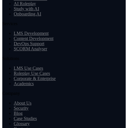
AI Roleplay
Study with AI
Onboarding AI
Services
LMS Development
Content Development
DevOps Support
SCORM Analyser
Solutions
LMS Use Cases
Roleplay Use Cases
Corporate & Enterprise
Academics
Company
About Us
Security
Blog
Case Studies
Glossary