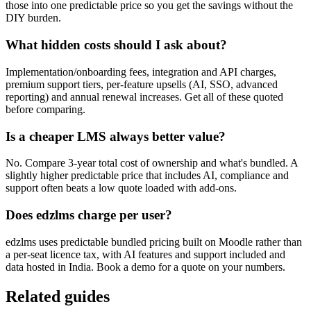
those into one predictable price so you get the savings without the
DIY burden.
What hidden costs should I ask about?
Implementation/onboarding fees, integration and API charges,
premium support tiers, per-feature upsells (AI, SSO, advanced
reporting) and annual renewal increases. Get all of these quoted
before comparing.
Is a cheaper LMS always better value?
No. Compare 3-year total cost of ownership and what's bundled. A
slightly higher predictable price that includes AI, compliance and
support often beats a low quote loaded with add-ons.
Does edzlms charge per user?
edzlms uses predictable bundled pricing built on Moodle rather than
a per-seat licence tax, with AI features and support included and
data hosted in India. Book a demo for a quote on your numbers.
Related guides