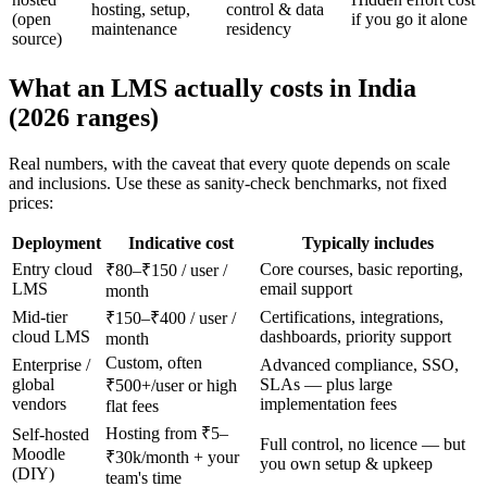
hosting, setup,
control & data
(open
if you go it alone
maintenance
residency
source)
What an LMS actually costs in India
(2026 ranges)
Real numbers, with the caveat that every quote depends on scale
and inclusions. Use these as sanity-check benchmarks, not fixed
prices:
Deployment
Indicative cost
Typically includes
Entry cloud
Core courses, basic reporting,
₹80–₹150 / user /
LMS
email support
month
Mid-tier
Certifications, integrations,
₹150–₹400 / user /
cloud LMS
dashboards, priority support
month
Custom, often
Enterprise /
Advanced compliance, SSO,
global
SLAs — plus large
₹500+/user or high
vendors
implementation fees
flat fees
Hosting from ₹5–
Self-hosted
Full control, no licence — but
Moodle
₹30k/month + your
you own setup & upkeep
(DIY)
team's time