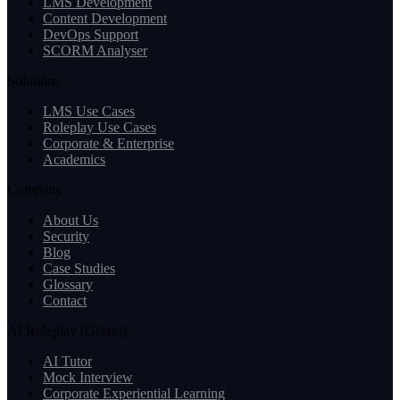
LMS Development
Content Development
DevOps Support
SCORM Analyser
Solutions
LMS Use Cases
Roleplay Use Cases
Corporate & Enterprise
Academics
Company
About Us
Security
Blog
Case Studies
Glossary
Contact
AI Roleplay (Gelato)
AI Tutor
Mock Interview
Corporate Experiential Learning