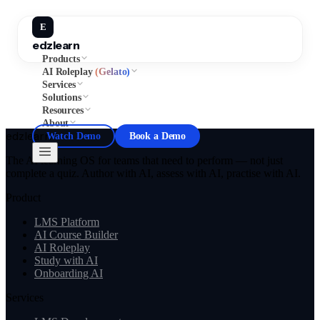
E
edzlearn
Products
AI Roleplay
(Gelato)
Services
Solutions
Resources
About
edzlearn
Watch Demo
Book a Demo
The AI learning OS for teams that need to perform — not just
complete a quiz. Author with AI, assess with AI, practise with AI.
Product
LMS Platform
AI Course Builder
AI Roleplay
Study with AI
Onboarding AI
Services