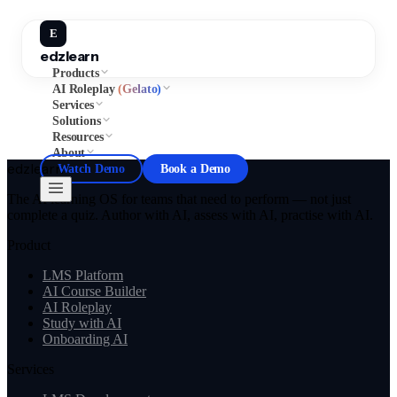
E
edzlearn
Products
AI Roleplay
(Gelato)
Services
Solutions
Resources
About
edzlearn
Watch Demo
Book a Demo
The AI learning OS for teams that need to perform — not just
complete a quiz. Author with AI, assess with AI, practise with AI.
Product
LMS Platform
AI Course Builder
AI Roleplay
Study with AI
Onboarding AI
Services