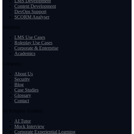
LMS Development
Content Development
DevOps Support
SCORM Analyser
Solutions
LMS Use Cases
Roleplay Use Cases
Corporate & Enterprise
Academics
Company
About Us
Security
Blog
Case Studies
Glossary
Contact
AI Roleplay (Gelato)
AI Tutor
Mock Interview
Corporate Experiential Learning