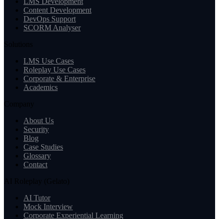
LMS Development
Content Development
DevOps Support
SCORM Analyser
Solutions
LMS Use Cases
Roleplay Use Cases
Corporate & Enterprise
Academics
Company
About Us
Security
Blog
Case Studies
Glossary
Contact
AI Roleplay (Gelato)
AI Tutor
Mock Interview
Corporate Experiential Learning