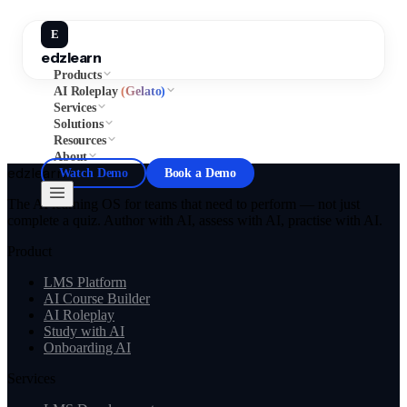
E
edzlearn
Products
AI Roleplay
(Gelato)
Services
Solutions
Resources
About
edzlearn
Watch Demo
Book a Demo
The AI learning OS for teams that need to perform — not just
complete a quiz. Author with AI, assess with AI, practise with AI.
Product
LMS Platform
AI Course Builder
AI Roleplay
Study with AI
Onboarding AI
Services