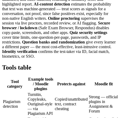
highlighted report.
AI-content detection
estimates the probability
that text was machine-generated — treat scores as signals for a
conversation, not proof, since false positives exist, especially for
non-native English writers.
Online proctoring
supervises the
session via live proctors, recorded review, or AI flagging.
Secure
browser / lockdown
(Safe Exam Browser, Respondus) disables
copy-paste, screenshots, and other apps.
Quiz security settings
cover time limits, one-question-per-page, passwords, and IP
restrictions.
Question banks and randomization
give every learner
a different paper — the most cost-effective, least-intrusive control.
Identity verification
confirms the test-taker via ID, facial match,
biometrics, or SSO.
Tools table
Example tools
Tool
/ Moodle
Protects against
Moodle fit
category
plugins
Turnitin,
Strong — official
Copyleaks,
Copied/unattributed
Plagiarism
plugins in
Ouriginal-style
text, contract
detection
Assignment &
— via
cheating
Forum
Plagiarism API