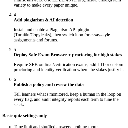
variety to make every paper unique.
4
Add plagiarism & AI detection
Install and enable a Plagiarism API plugin
(Turnitin/Copyleaks), then switch it on for essay-style
assignments and forums.
5
Deploy Safe Exam Browser + proctoring for high stakes
Require SEB on final/certification exams; add LTI or custom
proctoring and identity verification where the stakes justify it.
6
Publish a policy and review the data
Tell learners what's monitored, keep a human in the loop on
every flag, and audit integrity reports each term to tune the
stack.
Basic quiz settings only
Time limit and shuffled answers, nothing more