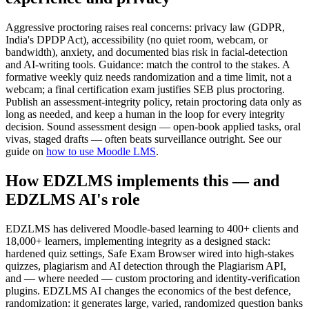
Aggressive proctoring raises real concerns: privacy law (GDPR,
India's DPDP Act), accessibility (no quiet room, webcam, or
bandwidth), anxiety, and documented bias risk in facial-detection
and AI-writing tools. Guidance: match the control to the stakes. A
formative weekly quiz needs randomization and a time limit, not a
webcam; a final certification exam justifies SEB plus proctoring.
Publish an assessment-integrity policy, retain proctoring data only as
long as needed, and keep a human in the loop for every integrity
decision. Sound assessment design — open-book applied tasks, oral
vivas, staged drafts — often beats surveillance outright. See our
guide on
how to use Moodle LMS
.
How EDZLMS implements this — and
EDZLMS AI's role
EDZLMS has delivered Moodle-based learning to 400+ clients and
18,000+ learners, implementing integrity as a designed stack:
hardened quiz settings, Safe Exam Browser wired into high-stakes
quizzes, plagiarism and AI detection through the Plagiarism API,
and — where needed — custom proctoring and identity-verification
plugins. EDZLMS AI changes the economics of the best defence,
randomization: it generates large, varied, randomized question banks