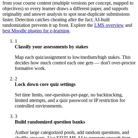
from your course content (multiple versions per concept, mapped to
objectives) so every learner draws a different paper, and supports
originality and answer analysis to spot near-duplicate submissions
faster. Detection catches cheating after the fact; AI-built
randomization prevents it up front. Explore the
LMS overview
and
best Moodle plugins for e-learning
.
1
Classify your assessments by stakes
Map each quiz/assignment to low/medium/high stakes. This
decides how much control each one gets — don't over-proctor
formative work.
2
Lock down core quiz settings
Set time limits, one-question-per-page, no backtracking,
limited attempts, and a quiz password or IP restriction for
controlled environments.
3
Build randomized question banks
Author large categorized pools, add random questions, and
shuffle answers. Use EDZLMS AI to generate enough item