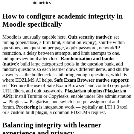
biometrics
How to configure academic integrity in
Moodle specifically
Moodle is unusually capable here.
Quiz security (native):
set
timing (open/close, a firm limit, submit-on-expiry), shuffle within
questions, one question per page, a quiz password, network/IP
restriction, a delay between attempts, and limit attempts to one,
hiding review until after close.
Randomization and banks
(native):
build large categorized pools in the question bank, add
random questions so each learner draws different items, and shuffle
answers — the bottleneck is authoring enough questions, which is
where EDZLMS AI helps.
Safe Exam Browser (native support):
set "Require the use of Safe Exam Browser" and control copy-paste,
URL filters, and quit passwords.
Plagiarism plugins (Plagiarism
API):
install Turnitin or Copyleaks, enable under Site administration
→ Plugins → Plagiarism, and switch it on per assignment and
forum.
Proctoring
is integration work — typically an LTI 1.3 tool
or a custom-built plugin, a common EDZLMS request.
Balancing integrity with learner
experience and privacy