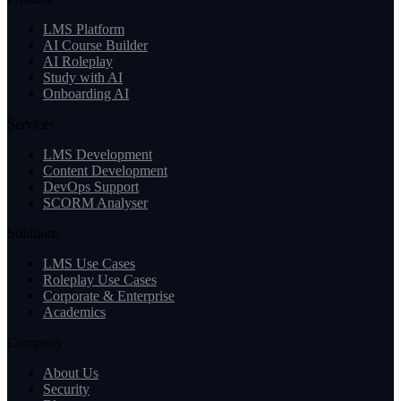
LMS Platform
AI Course Builder
AI Roleplay
Study with AI
Onboarding AI
Services
LMS Development
Content Development
DevOps Support
SCORM Analyser
Solutions
LMS Use Cases
Roleplay Use Cases
Corporate & Enterprise
Academics
Company
About Us
Security