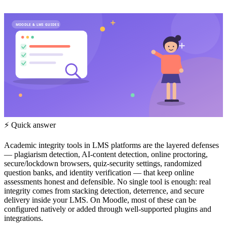
MOODLE & LMS GUIDES
⚡ Quick answer
Academic integrity tools in LMS platforms are the layered defenses
— plagiarism detection, AI-content detection, online proctoring,
secure/lockdown browsers, quiz-security settings, randomized
question banks, and identity verification — that keep online
assessments honest and defensible. No single tool is enough: real
integrity comes from stacking detection, deterrence, and secure
delivery inside your LMS. On Moodle, most of these can be
configured natively or added through well-supported plugins and
integrations.