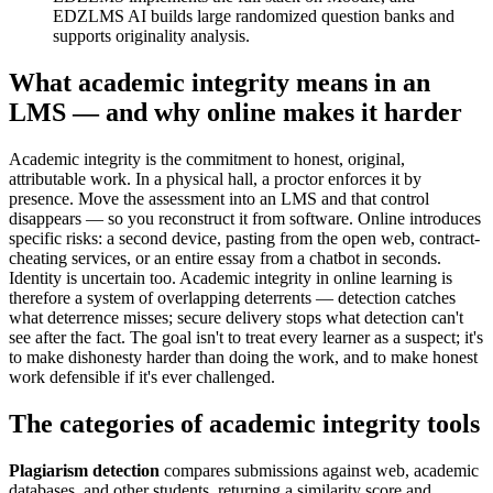
EDZLMS AI builds large randomized question banks and
supports originality analysis.
What academic integrity means in an
LMS — and why online makes it harder
Academic integrity is the commitment to honest, original,
attributable work. In a physical hall, a proctor enforces it by
presence. Move the assessment into an LMS and that control
disappears — so you reconstruct it from software. Online introduces
specific risks: a second device, pasting from the open web, contract-
cheating services, or an entire essay from a chatbot in seconds.
Identity is uncertain too. Academic integrity in online learning is
therefore a system of overlapping deterrents — detection catches
what deterrence misses; secure delivery stops what detection can't
see after the fact. The goal isn't to treat every learner as a suspect; it's
to make dishonesty harder than doing the work, and to make honest
work defensible if it's ever challenged.
The categories of academic integrity tools
Plagiarism detection
compares submissions against web, academic
databases, and other students, returning a similarity score and