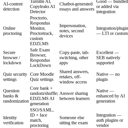
Turnitin AI,
Good — bundled
AI-content
Chatbot-generated
Copyleaks AI
or added via
detection
essays and answers
Detector
integration
Proctorio,
Respondus
Impersonation,
Online
Monitor,
Integration/plugi
notes, second
proctoring
Proctortrack,
— LTI or custom
devices
custom
EDZLMS
Safe Exam
Secure
Copy-paste, tab-
Excellent —
Browser,
browser /
switching, other
SEB natively
Respondus
lockdown
apps
supported
LockDown
Shared answers,
Quiz security
Core Moodle
Native — no
retakes, off-
settings
Quiz settings
plugin
window access
Core bank +
Question
Native —
random/shuffle;
Answer sharing
banks &
enhanced by AI
EDZLMS AI
between learners
randomization
generation
generation
SSO/SAML,
ID + face
Integration —
Identity
Someone else
match,
auth plugins or
verification
sitting the exam
proctoring
vendor