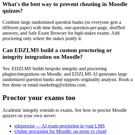
What's the best way to prevent cheating in Moodle
quizzes?
Combine large randomized question banks (so everyone gets a
different paper) with time limits, one-question-per-page, shuffled
answers, and Safe Exam Browser for high-stakes exams. Add
proctoring only where the stakes justify it.
Can EDZLMS build a custom proctoring or
integrity integration on Moodle?
Yes. EDZLMS builds bespoke integrity and proctoring
plugins/integrations on Moodle, and EDZLMS AI generates large
randomized question banks and supports originality analysis. Book a
free demo or email marketing@edzlms.com.
Proctor your exams too
Academic integrity extends to exams. See how to proctor Moodle
quizzes on your own server:
edzproctor — AI exam proctoring in your LMS
Online proctoring for Moodle: on-prem vs cloud