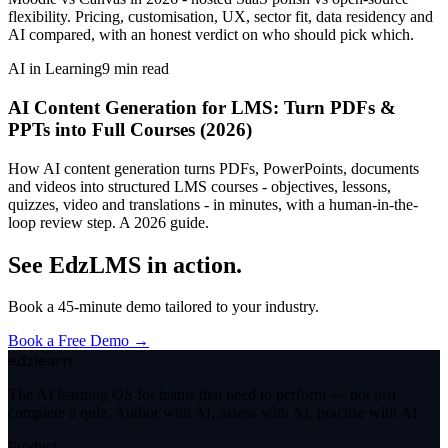
flexibility. Pricing, customisation, UX, sector fit, data residency and
AI compared, with an honest verdict on who should pick which.
AI in Learning
9
min read
AI Content Generation for LMS: Turn PDFs &
PPTs into Full Courses (2026)
How AI content generation turns PDFs, PowerPoints, documents
and videos into structured LMS courses - objectives, lessons,
quizzes, video and translations - in minutes, with a human-in-the-
loop review step. A 2026 guide.
See EdzLMS in action.
Book a 45-minute demo tailored to your industry.
Book a Free Demo →
edzlearn
The AI learning OS for teams that need to perform — not just
complete a quiz. Author with AI, assess with AI, practise with AI.
Product