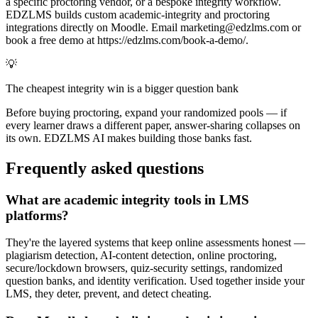
a specific proctoring vendor, or a bespoke integrity workflow.
EDZLMS builds custom academic-integrity and proctoring
integrations directly on Moodle. Email marketing@edzlms.com or
book a free demo at https://edzlms.com/book-a-demo/.
💡
The cheapest integrity win is a bigger question bank
Before buying proctoring, expand your randomized pools — if
every learner draws a different paper, answer-sharing collapses on
its own. EDZLMS AI makes building those banks fast.
Frequently asked questions
What are academic integrity tools in LMS
platforms?
They're the layered systems that keep online assessments honest —
plagiarism detection, AI-content detection, online proctoring,
secure/lockdown browsers, quiz-security settings, randomized
question banks, and identity verification. Used together inside your
LMS, they deter, prevent, and detect cheating.