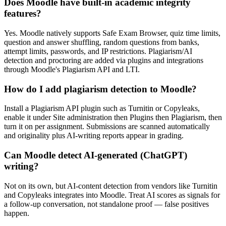
Does Moodle have built-in academic integrity
features?
Yes. Moodle natively supports Safe Exam Browser, quiz time limits,
question and answer shuffling, random questions from banks,
attempt limits, passwords, and IP restrictions. Plagiarism/AI
detection and proctoring are added via plugins and integrations
through Moodle's Plagiarism API and LTI.
How do I add plagiarism detection to Moodle?
Install a Plagiarism API plugin such as Turnitin or Copyleaks,
enable it under Site administration then Plugins then Plagiarism, then
turn it on per assignment. Submissions are scanned automatically
and originality plus AI-writing reports appear in grading.
Can Moodle detect AI-generated (ChatGPT)
writing?
Not on its own, but AI-content detection from vendors like Turnitin
and Copyleaks integrates into Moodle. Treat AI scores as signals for
a follow-up conversation, not standalone proof — false positives
happen.