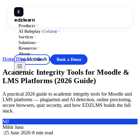
E
edzlearn
Products
AI Roleplay
(Gelato)
Services
Solutions
Resources
About
Home
/
Blog
/
Moodle & LMS Guides
Watch Demo
Book a Demo
Academic Integrity Tools for Moodle &
LMS Platforms (2026 Guide)
A practical 2026 guide to academic integrity tools for Moodle and
LMS platforms — plagiarism and AI detection, online proctoring,
secure browsers, quiz security, and how EDZLMS builds the full
stack.
MJ
Mihir Jana
·
25 June 2026
·
8
min read