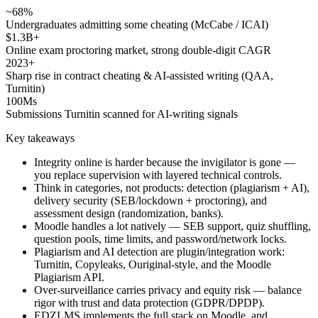
~68%
Undergraduates admitting some cheating (McCabe / ICAI)
$1.3B+
Online exam proctoring market, strong double-digit CAGR
2023+
Sharp rise in contract cheating & AI-assisted writing (QAA,
Turnitin)
100Ms
Submissions Turnitin scanned for AI-writing signals
Key takeaways
Integrity online is harder because the invigilator is gone —
you replace supervision with layered technical controls.
Think in categories, not products: detection (plagiarism + AI),
delivery security (SEB/lockdown + proctoring), and
assessment design (randomization, banks).
Moodle handles a lot natively — SEB support, quiz shuffling,
question pools, time limits, and password/network locks.
Plagiarism and AI detection are plugin/integration work:
Turnitin, Copyleaks, Ouriginal-style, and the Moodle
Plagiarism API.
Over-surveillance carries privacy and equity risk — balance
rigor with trust and data protection (GDPR/DPDP).
EDZLMS implements the full stack on Moodle, and