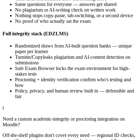
Same questions for everyone — answers get shared
No plagiarism or AI-writing check on written work
Nothing stops copy-paste, tab-switching, or a second device
No proof of who actually sat the exam
Full integrity stack (EDZLMS)
Randomized draws from AI-built question banks — unique
paper per learner
Turnitin/Copyleaks plagiarism and AI-content detection on
submissions
Safe Exam Browser locks the exam environment for high-
stakes tests
Proctoring + identity verification confirm who's testing and
how
Policy, privacy, and human review built in — defensible and
fair
ℹ
Need a custom academic-integrity or proctoring integration on
Moodle?
Off-the-shelf plugins don't cover every need — regional ID checks,