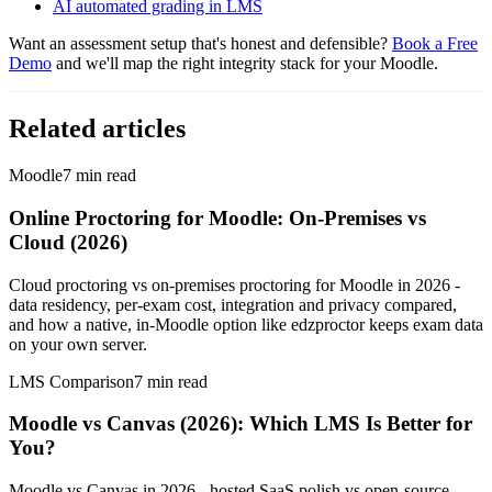
AI automated grading in LMS
Want an assessment setup that's honest and defensible?
Book a Free
Demo
and we'll map the right integrity stack for your Moodle.
Related articles
Moodle
7
min read
Online Proctoring for Moodle: On-Premises vs
Cloud (2026)
Cloud proctoring vs on-premises proctoring for Moodle in 2026 -
data residency, per-exam cost, integration and privacy compared,
and how a native, in-Moodle option like edzproctor keeps exam data
on your own server.
LMS Comparison
7
min read
Moodle vs Canvas (2026): Which LMS Is Better for
You?
Moodle vs Canvas in 2026 - hosted SaaS polish vs open-source