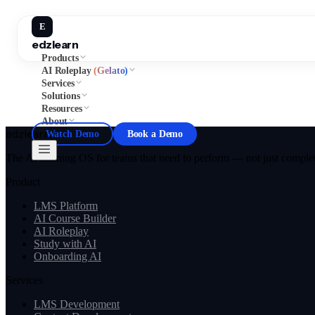
E
edzlearn
Products
AI Roleplay
(Gelato)
Services
Solutions
Resources
About
edzlearn
Watch Demo
Book a Demo
The AI learning OS for teams that need to perform — not just complete
Product
LMS Platform
AI Course Builder
AI Roleplay
Study with AI
Onboarding AI
Services
LMS Development