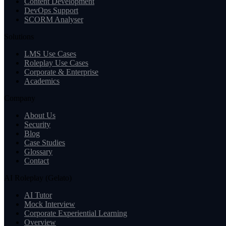
Content Development
DevOps Support
SCORM Analyser
Solutions
LMS Use Cases
Roleplay Use Cases
Corporate & Enterprise
Academics
Company
About Us
Security
Blog
Case Studies
Glossary
Contact
AI Roleplay (Gelato)
AI Tutor
Mock Interview
Corporate Experiential Learning
Overview