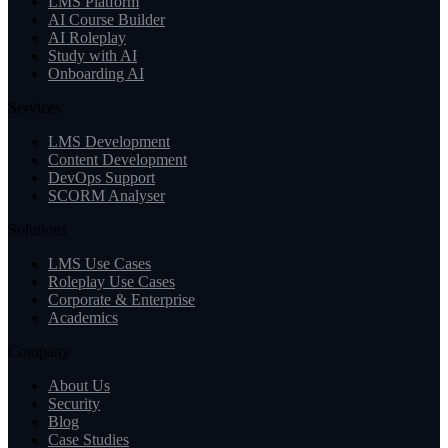
LMS Platform
AI Course Builder
AI Roleplay
Study with AI
Onboarding AI
Services
LMS Development
Content Development
DevOps Support
SCORM Analyser
Solutions
LMS Use Cases
Roleplay Use Cases
Corporate & Enterprise
Academics
Company
About Us
Security
Blog
Case Studies