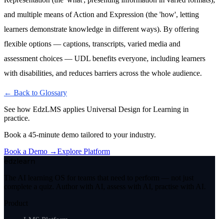
and multiple means of Action and Expression (the 'how', letting
learners demonstrate knowledge in different ways). By offering
flexible options — captions, transcripts, varied media and
assessment choices — UDL benefits everyone, including learners
with disabilities, and reduces barriers across the whole audience.
← Back to Glossary
See how EdzLMS applies
Universal Design for Learning
in
practice.
Book a 45-minute demo tailored to your industry.
Book a Demo →
Explore Platform
edzlearn
The AI learning OS for teams that need to perform — not just
complete a quiz. Author with AI, assess with AI, practise with AI.
Product