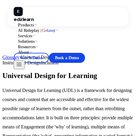
E
edzlearn
Products
AI Roleplay
(Gelato)
Services
Solutions
Resources
About
Glossary
›
Universal Design for Learning
Watch Demo
Book a Demo
Instructional Design
Inclusion
Universal Design for Learning
Universal Design for Learning (UDL) is a framework for designing
courses and content that are accessible and effective for the widest
possible range of learners from the outset, rather than retrofitting
accommodations later. It is built on three principles: provide multiple
means of Engagement (the 'why' of learning), multiple means of
Representation (the 'what', presenting information in varied formats),