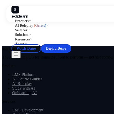
E
edzlearn
Products
AI Roleplay
(Gelato)
Services
Solutions
Resources
About
edzlearn
Watch Demo
Book a Demo
The AI learning OS for teams that need to perform — not just complete
Product
LMS Platform
AI Course Builder
AI Roleplay
Study with AI
Onboarding AI
Services
LMS Development