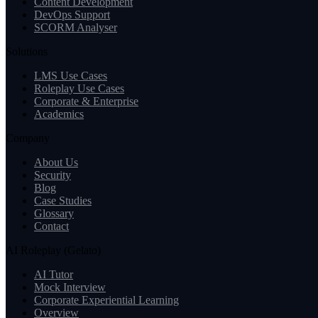
Content Development
DevOps Support
SCORM Analyser
Solutions
LMS Use Cases
Roleplay Use Cases
Corporate & Enterprise
Academics
Company
About Us
Security
Blog
Case Studies
Glossary
Contact
AI Roleplay (Gelato)
AI Tutor
Mock Interview
Corporate Experiential Learning
Overview