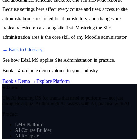
Because settings here affect every course and user, access to site
administration is restricted to administrators, and changes are
typically tested on a staging site first. Mastering the Site
administration area is the core skill of any Moodle administrator.
← Back to Glossary
See how EdzLMS applies
Site Administration
in practice.
Book a 45-minute demo tailored to your industry.
Book a Demo →
Explore Platform
edzlearn
The AI learning OS for teams that need to perform — not just
complete a quiz. Author with AI, assess with AI, practise with AI.
Product
LMS Platform
AI Course Builder
AI Roleplay