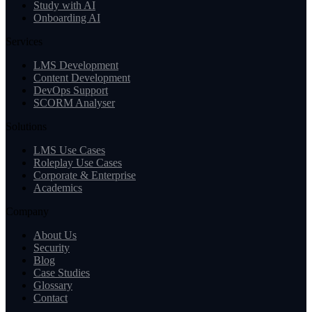
Study with AI
Onboarding AI
Services
LMS Development
Content Development
DevOps Support
SCORM Analyser
Solutions
LMS Use Cases
Roleplay Use Cases
Corporate & Enterprise
Academics
Company
About Us
Security
Blog
Case Studies
Glossary
Contact