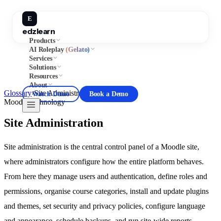
E
edzlearn
Products
AI Roleplay
(Gelato)
Services
Solutions
Resources
About
Glossary
›
Site Administration
Watch Demo
Book a Demo
Moodle
Technology
Site Administration
Site administration is the central control panel of a Moodle site,
where administrators configure how the entire platform behaves.
From here they manage users and authentication, define roles and
permissions, organise course categories, install and update plugins
and themes, set security and privacy policies, configure language
and appearance, schedule backups, and run site-wide reports.