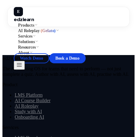
E
edzlearn
Products
AI Roleplay
(Gelato)
Services
Solutions
Resources
About
edzlearn
Watch Demo
Book a Demo
The AI learning OS for teams that need to perform — not just
complete a quiz. Author with AI, assess with AI, practise with AI.
Product
LMS Platform
AI Course Builder
AI Roleplay
Study with AI
Onboarding AI
Services