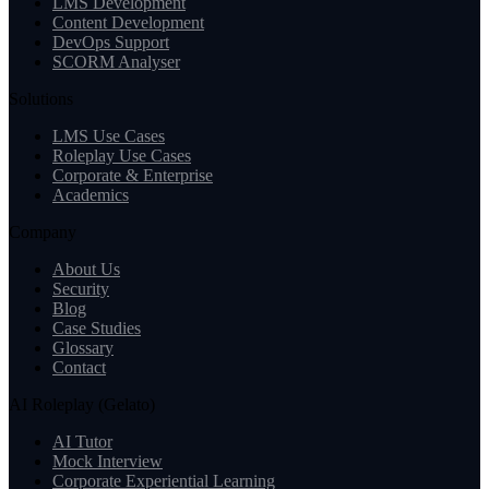
LMS Development
Content Development
DevOps Support
SCORM Analyser
Solutions
LMS Use Cases
Roleplay Use Cases
Corporate & Enterprise
Academics
Company
About Us
Security
Blog
Case Studies
Glossary
Contact
AI Roleplay (Gelato)
AI Tutor
Mock Interview
Corporate Experiential Learning