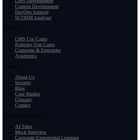
LMS Development
Content Development
DevOps Support
SCORM Analyser
Solutions
LMS Use Cases
Roleplay Use Cases
Corporate & Enterprise
Academics
Company
About Us
Security
Blog
Case Studies
Glossary
Contact
AI Roleplay (Gelato)
AI Tutor
Mock Interview
Corporate Experiential Learning