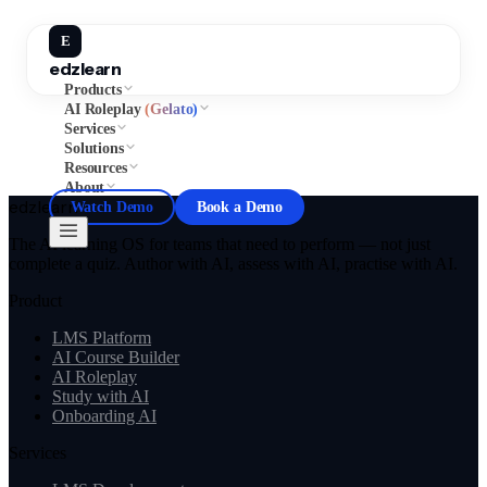
E
edzlearn
Products
AI Roleplay
(Gelato)
Services
Solutions
Resources
About
edzlearn
Watch Demo
Book a Demo
The AI learning OS for teams that need to perform — not just
complete a quiz. Author with AI, assess with AI, practise with AI.
Product
LMS Platform
AI Course Builder
AI Roleplay
Study with AI
Onboarding AI
Services