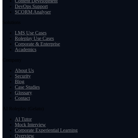
Content Development
DevOps Support
SCORM Analyser
Solutions
LMS Use Cases
Roleplay Use Cases
Corporate & Enterprise
Academics
Company
About Us
Security
Blog
Case Studies
Glossary
Contact
AI Roleplay (Gelato)
AI Tutor
Mock Interview
Corporate Experiential Learning
Overview