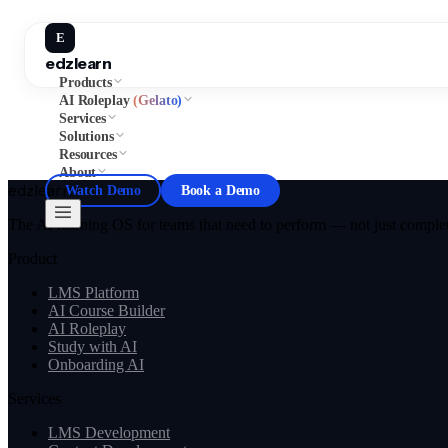
E
edzlearn
Products
AI Roleplay
(Gelato)
Services
Solutions
Resources
About
edzlearn
Watch Demo
Book a Demo
The AI learning OS for teams that need to perform — not just complete
Product
LMS Platform
AI Course Builder
AI Roleplay
Study with AI
Onboarding AI
Services
LMS Development