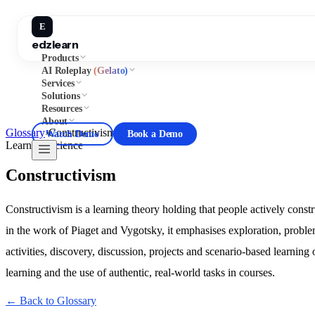
E
edzlearn
Products
AI Roleplay
(Gelato)
Services
Solutions
Resources
About
Glossary
›
Constructivism
Watch Demo
Book a Demo
Learning Science
Constructivism
Constructivism is a learning theory holding that people actively cons
in the work of Piaget and Vygotsky, it emphasises exploration, problem
activities, discovery, discussion, projects and scenario-based learning
learning and the use of authentic, real-world tasks in courses.
← Back to Glossary