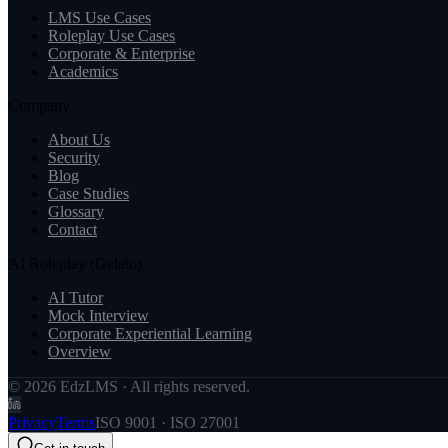
LMS Use Cases
Roleplay Use Cases
Corporate & Enterprise
Academics
Company
About Us
Security
Blog
Case Studies
Glossary
Contact
AI Roleplay (Gelato)
AI Tutor
Mock Interview
Corporate Experiential Learning
Overview
© 2026 EdzLMS · All rights reserved.
Privacy
Terms
ISO 9001 · ISO 27001