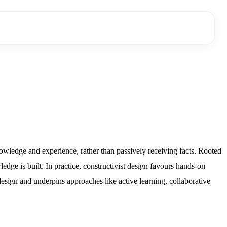
owledge and experience, rather than passively receiving facts. Rooted
dge is built. In practice, constructivist design favours hands-on
 design and underpins approaches like active learning, collaborative