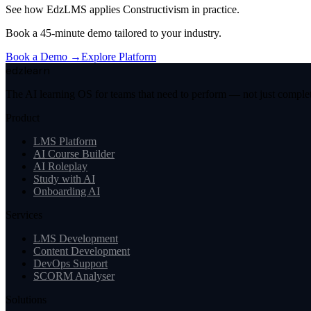
See how EdzLMS applies
Constructivism
in practice.
Book a 45-minute demo tailored to your industry.
Book a Demo →
Explore Platform
edzlearn
The AI learning OS for teams that need to perform — not just complete
Product
LMS Platform
AI Course Builder
AI Roleplay
Study with AI
Onboarding AI
Services
LMS Development
Content Development
DevOps Support
SCORM Analyser
Solutions