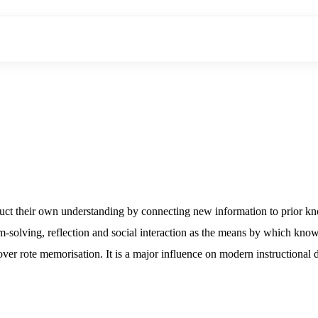
truct their own understanding by connecting new information to prior kn
-solving, reflection and social interaction as the means by which knowle
 over rote memorisation. It is a major influence on modern instructional