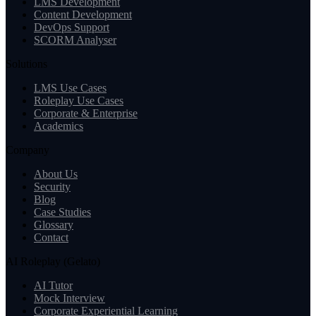
LMS Development
Content Development
DevOps Support
SCORM Analyser
Solutions
LMS Use Cases
Roleplay Use Cases
Corporate & Enterprise
Academics
Company
About Us
Security
Blog
Case Studies
Glossary
Contact
AI Roleplay (Gelato)
AI Tutor
Mock Interview
Corporate Experiential Learning