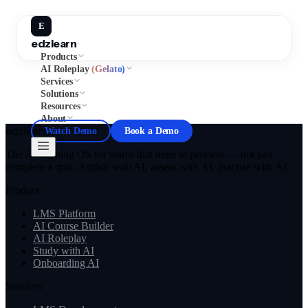
E
edzlearn
Products
AI Roleplay
(Gelato)
Services
Solutions
Resources
About
edzlearn
Watch Demo
Book a Demo
The AI learning OS for teams that need to perform — not just
complete a quiz. Author with AI, assess with AI, practise with AI.
Product
LMS Platform
AI Course Builder
AI Roleplay
Study with AI
Onboarding AI
Services