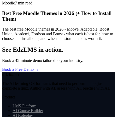
Moodle
7
min read
Best Free Moodle Themes in 2026 (+ How to Install
Them)
The best free Moodle themes in 2026 - Moove, Adaptable, Boost
Union, Academi, Fordson and Boost - what each is best for, how to
choose and install one, and when a custom theme is worth it.
See EdzLMS in action.
Book a 45-minute demo tailored to your industry.
Book a Free Demo →
edzlearn
The AI learning OS for teams that need to perform — not just
complete a quiz. Author with AI, assess with AI, practise with AI.
Product
LMS Platform
AI Course Builder
AI Roleplay