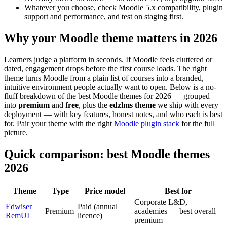
Whatever you choose, check Moodle 5.x compatibility, plugin
support and performance, and test on staging first.
Why your Moodle theme matters in 2026
Learners judge a platform in seconds. If Moodle feels cluttered or
dated, engagement drops before the first course loads. The right
theme turns Moodle from a plain list of courses into a branded,
intuitive environment people actually want to open. Below is a no-
fluff breakdown of the best Moodle themes for 2026 — grouped
into
premium
and
free
, plus the
edzlms theme
we ship with every
deployment — with key features, honest notes, and who each is best
for. Pair your theme with the right
Moodle plugin stack
for the full
picture.
Quick comparison: best Moodle themes
2026
Theme
Type
Price model
Best for
Corporate L&D,
Edwiser
Paid (annual
Premium
academies — best overall
RemUI
licence)
premium