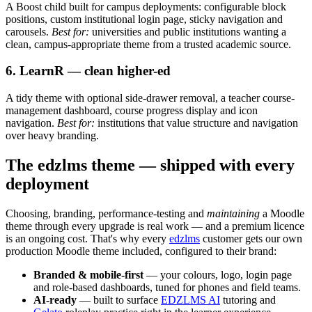
A Boost child built for campus deployments: configurable block
positions, custom institutional login page, sticky navigation and
carousels.
Best for:
universities and public institutions wanting a
clean, campus-appropriate theme from a trusted academic source.
6. LearnR — clean higher-ed
A tidy theme with optional side-drawer removal, a teacher course-
management dashboard, course progress display and icon
navigation.
Best for:
institutions that value structure and navigation
over heavy branding.
The edzlms theme — shipped with every
deployment
Choosing, branding, performance-testing and
maintaining
a Moodle
theme through every upgrade is real work — and a premium licence
is an ongoing cost. That's why every
edzlms
customer gets our own
production Moodle theme included, configured to their brand:
Branded & mobile-first
— your colours, logo, login page
and role-based dashboards, tuned for phones and field teams.
AI-ready
— built to surface
EDZLMS AI
tutoring and