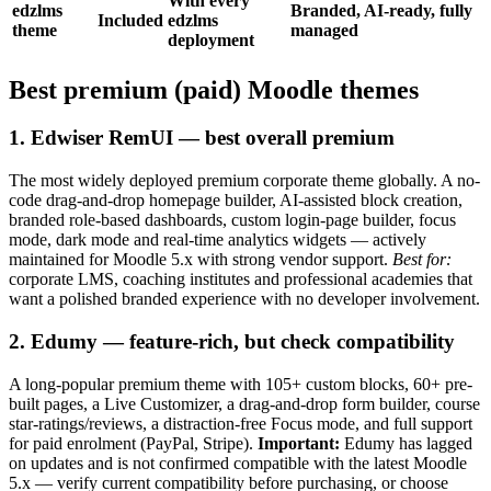
With every
edzlms
Branded, AI-ready, fully
Included
edzlms
theme
managed
deployment
Best premium (paid) Moodle themes
1. Edwiser RemUI — best overall premium
The most widely deployed premium corporate theme globally. A no-
code drag-and-drop homepage builder, AI-assisted block creation,
branded role-based dashboards, custom login-page builder, focus
mode, dark mode and real-time analytics widgets — actively
maintained for Moodle 5.x with strong vendor support.
Best for:
corporate LMS, coaching institutes and professional academies that
want a polished branded experience with no developer involvement.
2. Edumy — feature-rich, but check compatibility
A long-popular premium theme with 105+ custom blocks, 60+ pre-
built pages, a Live Customizer, a drag-and-drop form builder, course
star-ratings/reviews, a distraction-free Focus mode, and full support
for paid enrolment (PayPal, Stripe).
Important:
Edumy has lagged
on updates and is not confirmed compatible with the latest Moodle
5.x — verify current compatibility before purchasing, or choose