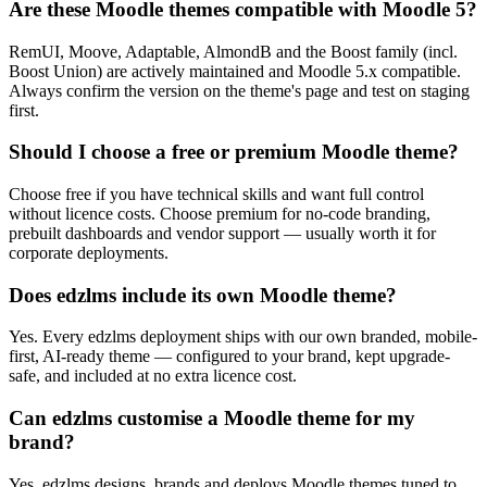
Are these Moodle themes compatible with Moodle 5?
RemUI, Moove, Adaptable, AlmondB and the Boost family (incl.
Boost Union) are actively maintained and Moodle 5.x compatible.
Always confirm the version on the theme's page and test on staging
first.
Should I choose a free or premium Moodle theme?
Choose free if you have technical skills and want full control
without licence costs. Choose premium for no-code branding,
prebuilt dashboards and vendor support — usually worth it for
corporate deployments.
Does edzlms include its own Moodle theme?
Yes. Every edzlms deployment ships with our own branded, mobile-
first, AI-ready theme — configured to your brand, kept upgrade-
safe, and included at no extra licence cost.
Can edzlms customise a Moodle theme for my
brand?
Yes. edzlms designs, brands and deploys Moodle themes tuned to