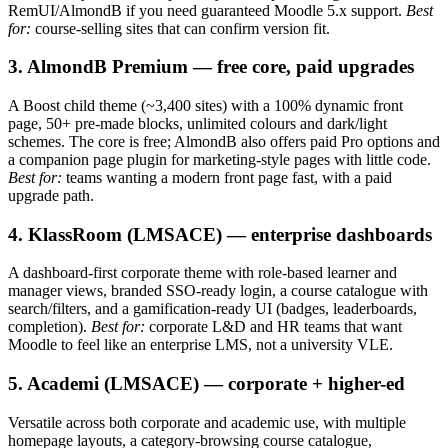
RemUI/AlmondB if you need guaranteed Moodle 5.x support.
Best
for:
course-selling sites that can confirm version fit.
3. AlmondB Premium — free core, paid upgrades
A Boost child theme (~3,400 sites) with a 100% dynamic front
page, 50+ pre-made blocks, unlimited colours and dark/light
schemes. The core is free; AlmondB also offers paid Pro options and
a companion page plugin for marketing-style pages with little code.
Best for:
teams wanting a modern front page fast, with a paid
upgrade path.
4. KlassRoom (LMSACE) — enterprise dashboards
A dashboard-first corporate theme with role-based learner and
manager views, branded SSO-ready login, a course catalogue with
search/filters, and a gamification-ready UI (badges, leaderboards,
completion).
Best for:
corporate L&D and HR teams that want
Moodle to feel like an enterprise LMS, not a university VLE.
5. Academi (LMSACE) — corporate + higher-ed
Versatile across both corporate and academic use, with multiple
homepage layouts, a category-browsing course catalogue,