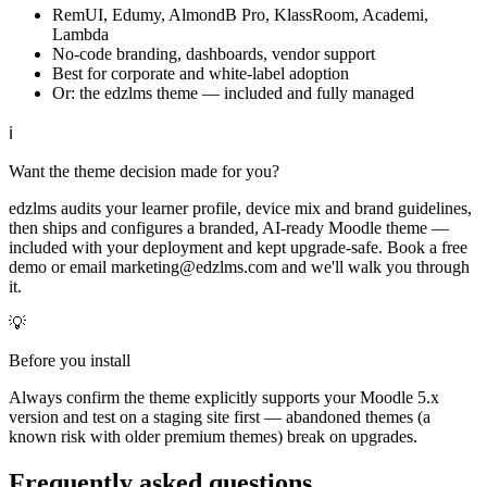
RemUI, Edumy, AlmondB Pro, KlassRoom, Academi,
Lambda
No-code branding, dashboards, vendor support
Best for corporate and white-label adoption
Or: the edzlms theme — included and fully managed
ℹ
Want the theme decision made for you?
edzlms audits your learner profile, device mix and brand guidelines,
then ships and configures a branded, AI-ready Moodle theme —
included with your deployment and kept upgrade-safe. Book a free
demo or email marketing@edzlms.com and we'll walk you through
it.
💡
Before you install
Always confirm the theme explicitly supports your Moodle 5.x
version and test on a staging site first — abandoned themes (a
known risk with older premium themes) break on upgrades.
Frequently asked questions