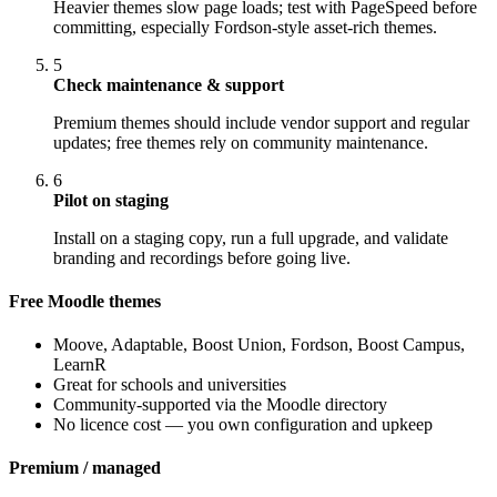
Heavier themes slow page loads; test with PageSpeed before
committing, especially Fordson-style asset-rich themes.
5
Check maintenance & support
Premium themes should include vendor support and regular
updates; free themes rely on community maintenance.
6
Pilot on staging
Install on a staging copy, run a full upgrade, and validate
branding and recordings before going live.
Free Moodle themes
Moove, Adaptable, Boost Union, Fordson, Boost Campus,
LearnR
Great for schools and universities
Community-supported via the Moodle directory
No licence cost — you own configuration and upkeep
Premium / managed