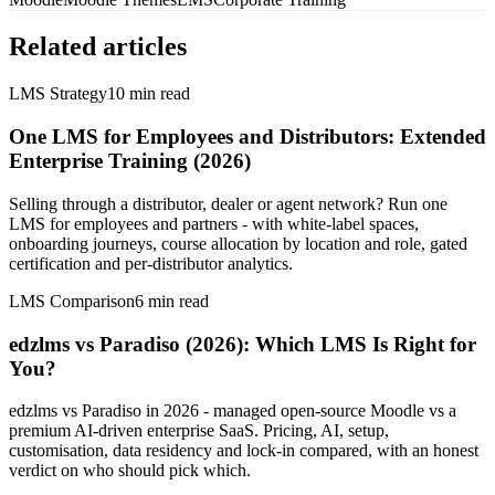
Related articles
LMS Strategy
10
min read
One LMS for Employees and Distributors: Extended
Enterprise Training (2026)
Selling through a distributor, dealer or agent network? Run one
LMS for employees and partners - with white-label spaces,
onboarding journeys, course allocation by location and role, gated
certification and per-distributor analytics.
LMS Comparison
6
min read
edzlms vs Paradiso (2026): Which LMS Is Right for
You?
edzlms vs Paradiso in 2026 - managed open-source Moodle vs a
premium AI-driven enterprise SaaS. Pricing, AI, setup,
customisation, data residency and lock-in compared, with an honest
verdict on who should pick which.