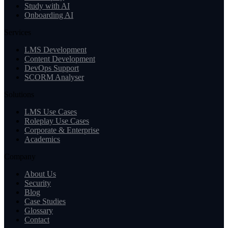
Study with AI
Onboarding AI
Services
LMS Development
Content Development
DevOps Support
SCORM Analyser
Solutions
LMS Use Cases
Roleplay Use Cases
Corporate & Enterprise
Academics
Company
About Us
Security
Blog
Case Studies
Glossary
Contact