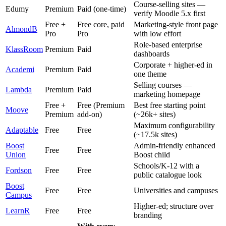
Course-selling sites —
Edumy
Premium
Paid (one-time)
verify Moodle 5.x first
Free +
Free core, paid
Marketing-style front page
AlmondB
Pro
Pro
with low effort
Role-based enterprise
KlassRoom
Premium
Paid
dashboards
Corporate + higher-ed in
Academi
Premium
Paid
one theme
Selling courses —
Lambda
Premium
Paid
marketing homepage
Free +
Free (Premium
Best free starting point
Moove
Premium
add-on)
(~26k+ sites)
Maximum configurability
Adaptable
Free
Free
(~17.5k sites)
Boost
Admin-friendly enhanced
Free
Free
Union
Boost child
Schools/K-12 with a
Fordson
Free
Free
public catalogue look
Boost
Free
Free
Universities and campuses
Campus
Higher-ed; structure over
LearnR
Free
Free
branding