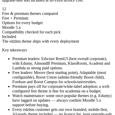
upgrade-safe and included at no extra licence cost.
12
Free & premium themes compared
Free + Premium
Options for every budget
Moodle 5.x
Compatibility checked for each pick
Included
The edzlms theme ships with every deployment
Key takeaways
Premium leaders: Edwiser RemUI (best overall corporate),
with Edumy, AlmondB Premium, KlassRoom, Academi and
Lambda as strong paid options.
Free leaders: Moove (best starting point), Adaptable (most
configurable), Boost Union (admin-friendly Boost child),
Fordson and Boost Campus for schools/universities.
Premium pays off for corporate/white-label adoption; a well-
configured free theme is fine for academia on a budget.
Watch maintenance: some once-popular themes (e.g. Edumy)
have lagged on updates — always confirm Moodle 5.x
support before buying.
Every edzlms customer gets our own branded, mobile-first,
AI-ready theme included — no licence fee, kept upgrade-safe.