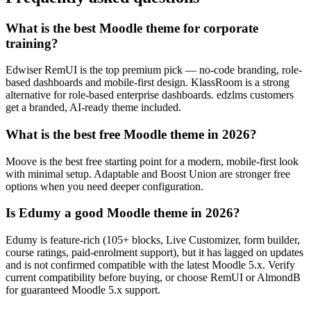
What is the best Moodle theme for corporate
training?
Edwiser RemUI is the top premium pick — no-code branding, role-
based dashboards and mobile-first design. KlassRoom is a strong
alternative for role-based enterprise dashboards. edzlms customers
get a branded, AI-ready theme included.
What is the best free Moodle theme in 2026?
Moove is the best free starting point for a modern, mobile-first look
with minimal setup. Adaptable and Boost Union are stronger free
options when you need deeper configuration.
Is Edumy a good Moodle theme in 2026?
Edumy is feature-rich (105+ blocks, Live Customizer, form builder,
course ratings, paid-enrolment support), but it has lagged on updates
and is not confirmed compatible with the latest Moodle 5.x. Verify
current compatibility before buying, or choose RemUI or AlmondB
for guaranteed Moodle 5.x support.