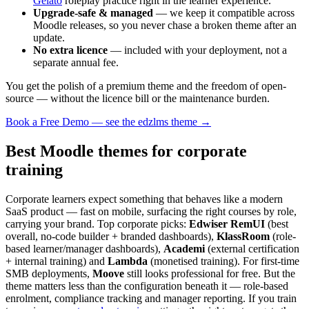
Gelato
roleplay practice right in the learner experience.
Upgrade-safe & managed
— we keep it compatible across
Moodle releases, so you never chase a broken theme after an
update.
No extra licence
— included with your deployment, not a
separate annual fee.
You get the polish of a premium theme and the freedom of open-
source — without the licence bill or the maintenance burden.
Book a Free Demo — see the edzlms theme →
Best Moodle themes for corporate
training
Corporate learners expect something that behaves like a modern
SaaS product — fast on mobile, surfacing the right courses by role,
carrying your brand. Top corporate picks:
Edwiser RemUI
(best
overall, no-code builder + branded dashboards),
KlassRoom
(role-
based learner/manager dashboards),
Academi
(external certification
+ internal training) and
Lambda
(monetised training). For first-time
SMB deployments,
Moove
still looks professional for free. But the
theme matters less than the configuration beneath it — role-based
enrolment, compliance tracking and manager reporting. If you train