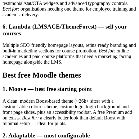
testimonial/stat/CTA widgets and advanced typography controls.
Best for:
organisations needing one theme for employee training and
academic delivery.
6. Lambda (LMSACE/ThemeForest) — sell your
courses
Multiple SEO-friendly homepage layouts, retina-ready branding and
built-in marketing sections for course promotion.
Best for:
online
academies and paid-course platforms that need a marketing-facing
homepage alongside the LMS.
Best free Moodle themes
1. Moove — best free starting point
A clean, modern Boost-based theme (~26k+ sites) with a
customisable colour scheme, custom logo, login background and
front-page slides, plus an accessibility toolbar. A free Premium add-
on exists.
Best for:
a clearly better look than default Boost with
minimal setup — ideal for pilots.
2. Adaptable — most configurable