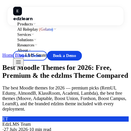
E
edzlearn
Products
AI Roleplay
(Gelato)
Services
Solutions
Resources
About
Home
/
Blog
/
LMS Strategy
Watch Demo
Book a Demo
Best Moodle Themes for 2026: Free,
Premium & the edzlms Theme Compared
The best Moodle themes for 2026 — premium picks (RemUI,
Edumy, AlmondB, KlassRoom, Academi, Lambda), the best free
themes (Moove, Adaptable, Boost Union, Fordson, Boost Campus,
LearnR), and the branded edzlms theme included with every
deployment.
ET
EdzLMS Team
·
27 July 2026
·
10
min read