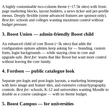
A highly customisable two-column theme (~17.5k sites) with front-
page marketing blocks, layout builders, a news ticker and per-profile
menus. Deeply flexible (some advanced features are sponsor-only).
Best for:
schools and colleges wanting maximum control without
budget pressure.
3. Boost Union — admin-friendly Boost child
An enhanced child of core Boost (~3k sites) that adds the
configuration options admins keep asking for — branding, custom
fonts, login backgrounds — while staying close to core and
upgrade-safe.
Best for:
teams that like Boost but want more control
without leaving the core family.
4. Fordson — public catalogue look
Separate pre-login and post-login layouts, a marketing homepage
with hero image and feature tiles, and extensive colour/typography
controls.
Best for:
schools, K-12 and universities wanting Moodle to
double as a course catalogue — with no theme budget.
5. Boost Campus — for universities