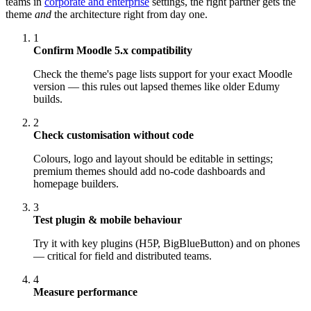
teams in
corporate and enterprise
settings, the right partner gets the
theme
and
the architecture right from day one.
1
Confirm Moodle 5.x compatibility
Check the theme's page lists support for your exact Moodle
version — this rules out lapsed themes like older Edumy
builds.
2
Check customisation without code
Colours, logo and layout should be editable in settings;
premium themes should add no-code dashboards and
homepage builders.
3
Test plugin & mobile behaviour
Try it with key plugins (H5P, BigBlueButton) and on phones
— critical for field and distributed teams.
4
Measure performance