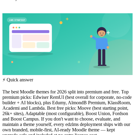
LMS STRATEGY
⚡ Quick answer
The best Moodle themes for 2026 split into premium and free. Top
premium picks: Edwiser RemUI (best overall for corporate, no-code
builder + AI blocks), plus Edumy, AlmondB Premium, KlassRoom,
Academi and Lambda. Best free picks: Moove (best starting point,
26k+ sites), Adaptable (most configurable), Boost Union, Fordson
and Boost Campus. If you don't want to choose, evaluate, and
maintain a theme yourself, every edzlms deployment ships with our
own branded, mobile-first, AI-ready Moodle theme — kept