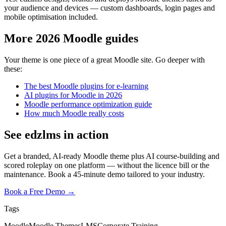
your audience and devices — custom dashboards, login pages and
mobile optimisation included.
More 2026 Moodle guides
Your theme is one piece of a great Moodle site. Go deeper with
these:
The best Moodle plugins for e-learning
AI plugins for Moodle in 2026
Moodle performance optimization guide
How much Moodle really costs
See edzlms in action
Get a branded, AI-ready Moodle theme plus AI course-building and
scored roleplay on one platform — without the licence bill or the
maintenance. Book a 45-minute demo tailored to your industry.
Book a Free Demo →
Tags
Moodle
Moodle Themes
LMS
Corporate Training