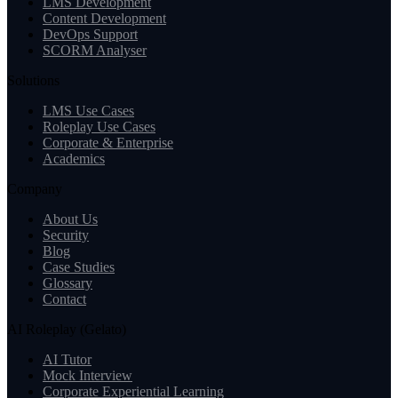
LMS Development
Content Development
DevOps Support
SCORM Analyser
Solutions
LMS Use Cases
Roleplay Use Cases
Corporate & Enterprise
Academics
Company
About Us
Security
Blog
Case Studies
Glossary
Contact
AI Roleplay (Gelato)
AI Tutor
Mock Interview
Corporate Experiential Learning