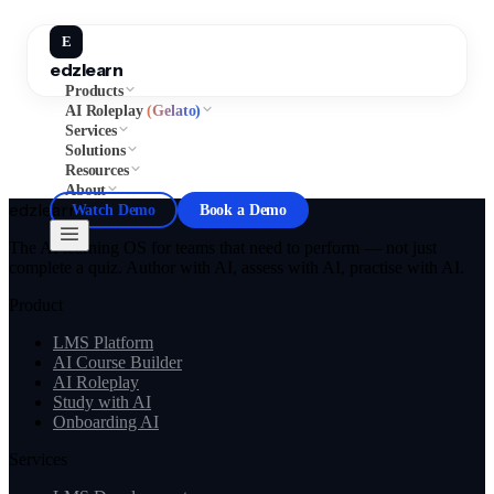
E
edzlearn
Products
AI Roleplay
(Gelato)
Services
Solutions
Resources
About
edzlearn
Watch Demo
Book a Demo
The AI learning OS for teams that need to perform — not just
complete a quiz. Author with AI, assess with AI, practise with AI.
Product
LMS Platform
AI Course Builder
AI Roleplay
Study with AI
Onboarding AI
Services