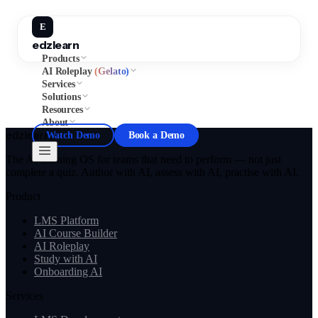
E
edzlearn
Products
AI Roleplay
(Gelato)
Services
Solutions
Resources
About
edzlearn
Watch Demo
Book a Demo
The AI learning OS for teams that need to perform — not just
complete a quiz. Author with AI, assess with AI, practise with AI.
Product
LMS Platform
AI Course Builder
AI Roleplay
Study with AI
Onboarding AI
Services