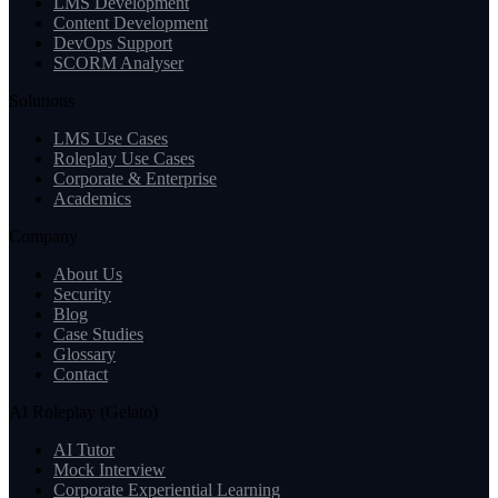
LMS Development
Content Development
DevOps Support
SCORM Analyser
Solutions
LMS Use Cases
Roleplay Use Cases
Corporate & Enterprise
Academics
Company
About Us
Security
Blog
Case Studies
Glossary
Contact
AI Roleplay (Gelato)
AI Tutor
Mock Interview
Corporate Experiential Learning