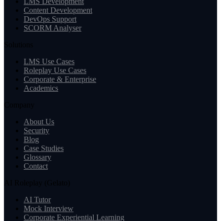
LMS Development
Content Development
DevOps Support
SCORM Analyser
Solutions
LMS Use Cases
Roleplay Use Cases
Corporate & Enterprise
Academics
Company
About Us
Security
Blog
Case Studies
Glossary
Contact
AI Roleplay (Gelato)
AI Tutor
Mock Interview
Corporate Experiential Learning