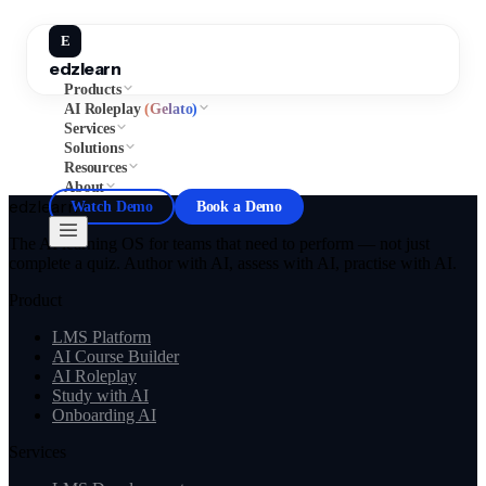
E
edzlearn
Products
AI Roleplay
(Gelato)
Services
Solutions
Resources
About
edzlearn
Watch Demo
Book a Demo
The AI learning OS for teams that need to perform — not just
complete a quiz. Author with AI, assess with AI, practise with AI.
Product
LMS Platform
AI Course Builder
AI Roleplay
Study with AI
Onboarding AI
Services